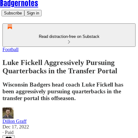
Badgernotes
Subscribe
Sign in
Read distraction-free on Substack
Football
Luke Fickell Aggressively Pursuing
Quarterbacks in the Transfer Portal
Wisconsin Badgers head coach Luke Fickell has
been aggressively pursuing quarterbacks in the
transfer portal this offseason.
Dillon Graff
Dec 17, 2022
∙ Paid