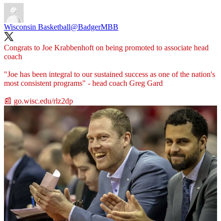
Wisconsin Basketball
@BadgerMBB
Congrats to Joe Krabbenhoft on being promoted to associate head
coach
"Joe has been integral to our sustained success as one of the nation's
most consistent programs" - head coach Greg Gard
📰
go.wisc.edu/rlz2dp