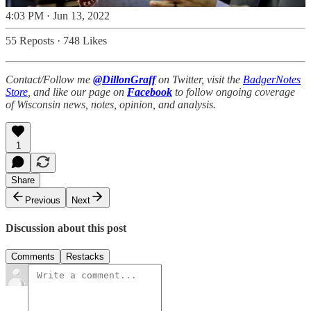
4:03 PM · Jun 13, 2022
55 Reposts
·
748 Likes
Contact/Follow me
@DillonGraff
on Twitter, visit the
BadgerNotes
Store
, and like our page on
Facebook
to follow ongoing coverage
of Wisconsin news, notes, opinion, and analysis.
1
Share
Previous
Next
Discussion about this post
Comments
Restacks