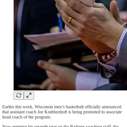
Earlier this week, Wisconsin men’s basketball officially announced
that assistant coach Joe Krabbenhoft is being promoted to associate
head coach of the program.
Now entering his seventh year on the Badgers coaching staff, the