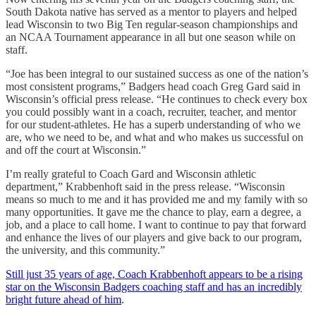
South Dakota native has served as a mentor to players and helped
lead Wisconsin to two Big Ten regular-season championships and
an NCAA Tournament appearance in all but one season while on
staff.
“Joe has been integral to our sustained success as one of the nation’s
most consistent programs,” Badgers head coach Greg Gard said in
Wisconsin’s official press release. “He continues to check every box
you could possibly want in a coach, recruiter, teacher, and mentor
for our student-athletes. He has a superb understanding of who we
are, who we need to be, and what and who makes us successful on
and off the court at Wisconsin.”
I’m really grateful to Coach Gard and Wisconsin athletic
department,” Krabbenhoft said in the press release. “Wisconsin
means so much to me and it has provided me and my family with so
many opportunities. It gave me the chance to play, earn a degree, a
job, and a place to call home. I want to continue to pay that forward
and enhance the lives of our players and give back to our program,
the university, and this community.”
Still just 35 years of age, Coach Krabbenhoft appears to be a rising
star on the Wisconsin Badgers coaching staff and has an incredibly
bright future ahead of him
.