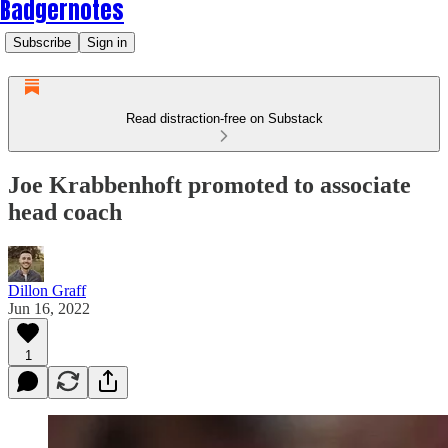
Badgernotes
Subscribe
Sign in
Read distraction-free on Substack
Joe Krabbenhoft promoted to associate
head coach
Dillon Graff
Jun 16, 2022
1