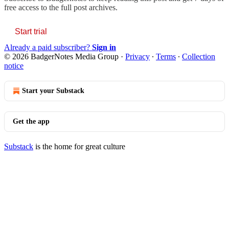
free access to the full post archives.
Start trial
Already a paid subscriber?
Sign in
© 2026 BadgerNotes Media Group
·
Privacy
∙
Terms
∙
Collection
notice
Start your Substack
Get the app
Substack
is the home for great culture