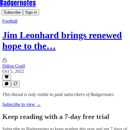
Badgernotes
Subscribe
Sign in
Football
Jim Leonhard brings renewed
hope to the…
Dillon Graff
Oct 5, 2022
This thread is only visible to paid subscribers of Badgernotes
Subscribe to view →
Keep reading with a 7-day free trial
Subscribe to
Badgernotes
to keep reading this post and get 7 days of