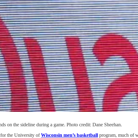
ds on the sideline during a game. Photo credit: Dane Sheehan.
 for the University of
Wisconsin men’s basketball
program, much of wh