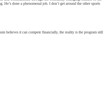
ng. He’s done a phenomenal job. I don’t get around the other sports
believes it can compete financially, the reality is the program still