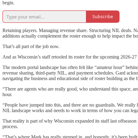
begin.
Subscribe
Retaining players. Managing revenue share. Structuring NIL deals. Na
additions actually complement the roster enough to help impact the bo
That’s all part of the job now.
And as Wisconsin’s staff retooled its roster for the upcoming 2026-27 
The modern portal landscape has often felt like “amateur hour” behind 
revenue sharing, third-party NIL, and payment schedules. Gard acknowl
navigating the business and educational side of roster building as the b
“There are agents who are really good, who understand this space, are
hour.
“People have jumped into this, and there are no guardrails. We really
NIL landscape works and needs to work in terms of how you can legal
That reality is part of why Wisconsin expanded its staff last offseaso
process.
“That’s where Mark has really stepped in, and honestly, it’s been built