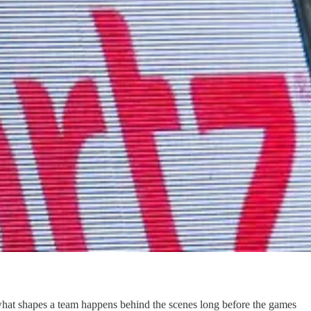
at shapes a team happens behind the scenes long before the games