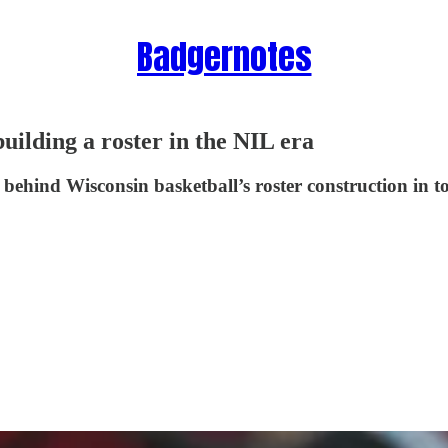
Badgernotes
building a roster in the NIL era
 behind Wisconsin basketball’s roster construction in 