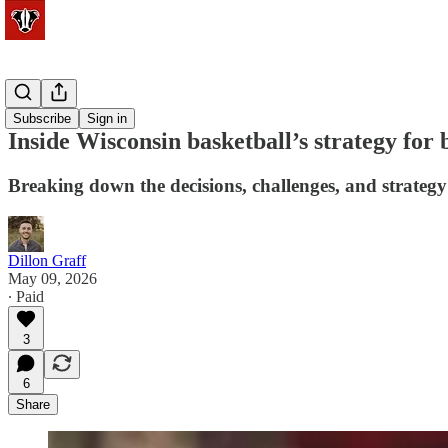
Basketball
Subscribe
Sign in
Inside Wisconsin basketball’s strategy for 
Breaking down the decisions, challenges, and strategy
Dillon Graff
May 09, 2026
∙ Paid
3
6
Share