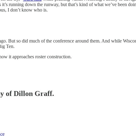
s it’s running down the runway, but that’s kind of what we’ve been doi
pus, I don’t know who is.
go. But so did much of the conference around them. And while Wisconsin 
Big Ten.
how it approaches roster construction.
y of Dillon Graff.
ice