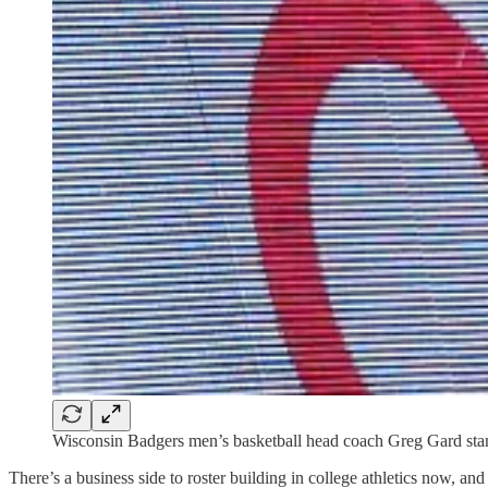
Wisconsin Badgers men’s basketball head coach Greg Gard stan
There’s a business side to roster building in college athletics now, and