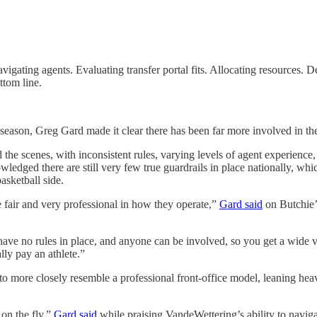
vigating agents. Evaluating transfer portal fits. Allocating resources.
ttom line.
season, Greg Gard made it clear there has been far more involved in the
the scenes, with inconsistent rules, varying levels of agent experience,
edged there are still very few true guardrails in place nationally, wh
asketball side.
 fair and very professional in how they operate,”
Gard said
on Butchie’s
 have no rules in place, and anyone can be involved, so you get a wide 
ly pay an athlete.”
n to more closely resemble a professional front-office model, leaning h
 on the fly,”
Gard said
while praising VandeWettering’s ability to navig