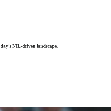
today’s NIL-driven landscape.