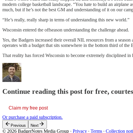
modern college basketball landscape. “You hate to build an airplane a
much, but if he’s not the best GM and understanding of it on our cam
“He’s really, really sharp in terms of understanding this new world.”
Wisconsin entered the offseason understanding the challenge ahead.
Yes, the Badgers increased their overall NIL resources from a season a
operates with a budget that sits somewhere in the bottom third of the 
That reality has forced Wisconsin to become extremely disciplined in 
Continue reading this post for free, courtes
Claim my free post
Or purchase a paid subscription.
Previous
Next
© 2026 BadgerNotes Media Group
·
Privacy
∙
Terms
∙
Collection not