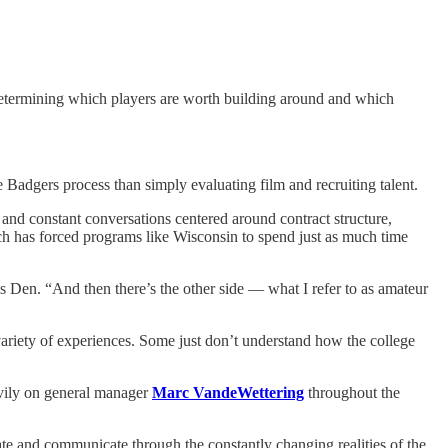
 Determining which players are worth building around and which
 Badgers process than simply evaluating film and recruiting talent.
 and constant conversations centered around contract structure,
ich has forced programs like Wisconsin to spend just as much time
 Den. “And then there’s the other side — what I refer to as amateur
variety of experiences. Some just don’t understand how the college
eavily on general manager
Marc VandeWettering
throughout the
ate and communicate through the constantly changing realities of the