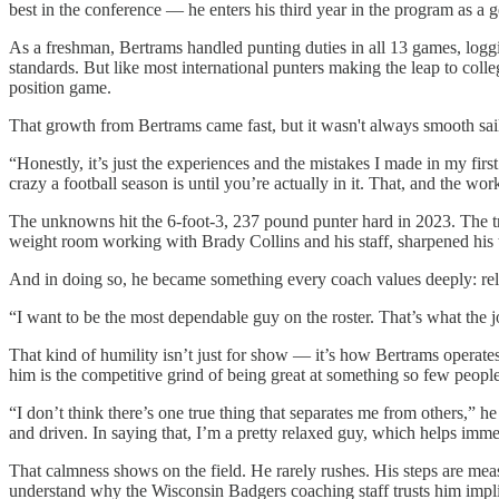
best in the conference — he enters his third year in the program as a
As a freshman, Bertrams handled punting duties in all 13 games, loggi
standards. But like most international punters making the leap to coll
position game.
That growth from Bertrams came fast, but it wasn't always smooth sail
“Honestly, it’s just the experiences and the mistakes I made in my fi
crazy a football season is until you’re actually in it. That, and the 
The unknowns hit the 6-foot-3, 237 pound punter hard in 2023. The tra
weight room working with Brady Collins and his staff, sharpened his tim
And in doing so, he became something every coach values deeply: rel
“I want to be the most dependable guy on the roster. That’s what the j
That kind of humility isn’t just for show — it’s how Bertrams operates.
him is the competitive grind of being great at something so few peopl
“I don’t think there’s one true thing that separates me from others,” 
and driven. In saying that, I’m a pretty relaxed guy, which helps im
That calmness shows on the field. He rarely rushes. His steps are meas
understand why the Wisconsin Badgers coaching staff trusts him impli