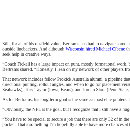
Still, for all of his on-field value, Bertrams has had to navigate some
outside linebackers. And although
Wisconsin hired Michael Cibene
th
seek help in creative ways.
“Coach Fickell has a large impact on punt, mostly formational work, b
Bertrams shared. “Honestly, I lean on my network of other players from
That network includes fellow Prokick Australia alumni, a pipeline that’
directional punting, rollout angles, and when to go for placement v
Seahawks), Tory Taylor (Iowa, Bears), and Jordan Stout (Penn State, 
As for Bertrams, his long-term goal is the same as most elite punters:
“Obviously, the NFL is the goal, but I recognize that I still have a hu
“You have to be special to secure a job that there are only 32 of in the w
pocket. That’s something I’m hopefully able to have more chances at t