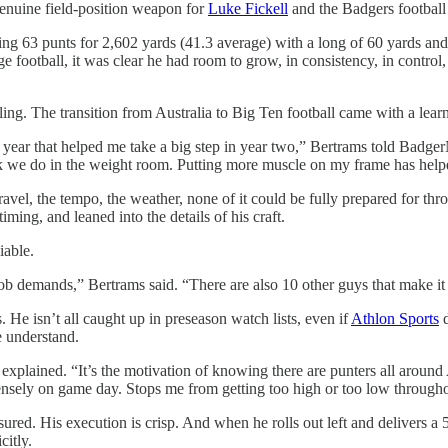
 genuine field-position weapon for
Luke Fickell
and the Badgers football
ng 63 punts for 2,602 yards (41.3 average) with a long of 60 yards and s
ege football, it was clear he had room to grow, in consistency, in contr
ing. The transition from Australia to Big Ten football came with a lear
rst year that helped me take a big step in year two,” Bertrams told Bad
work we do in the weight room. Putting more muscle on my frame has help
vel, the tempo, the weather, none of it could be fully prepared for thr
ing, and leaned into the details of his craft.
iable.
ob demands,” Bertrams said. “There are also 10 other guys that make it h
 He isn’t all caught up in preseason watch lists, even if
Athlon Sports
d
e understand.
he explained. “It’s the motivation of knowing there are punters all aro
mensely on game day. Stops me from getting too high or too low through
ured. His execution is crisp. And when he rolls out left and delivers a 5
citly.