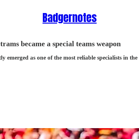
Badgernotes
rtrams became a special teams weapon
ly emerged as one of the most reliable specialists in t