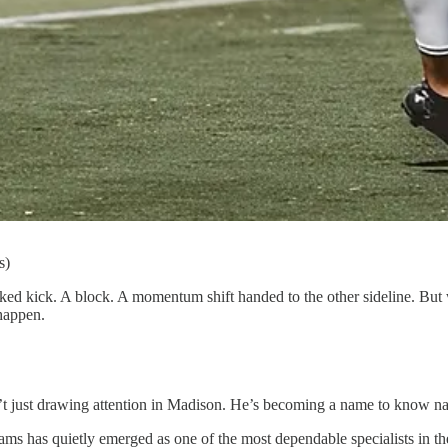
s)
ked kick. A block. A momentum shift handed to the other sideline. But
 happen.
n’t just drawing attention in Madison. He’s becoming a name to know na
ams has quietly emerged as one of the most dependable specialists in t