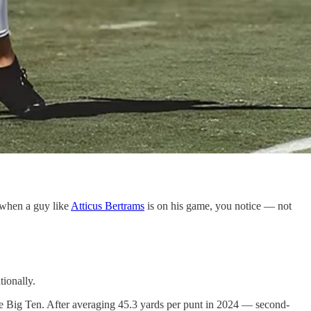
 when a guy like
Atticus Bertrams
is on his game, you notice — not
tionally.
he Big Ten. After averaging 45.3 yards per punt in 2024 — second-