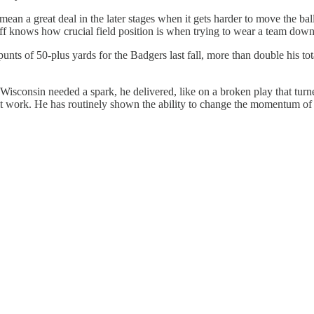
 mean a great deal in the later stages when it gets harder to move the ba
taff knows how crucial field position is when trying to wear a team down
s of 50-plus yards for the Badgers last fall, more than double his total
isconsin needed a spark, he delivered, like on a broken play that turne
e it work. He has routinely shown the ability to change the momentum of