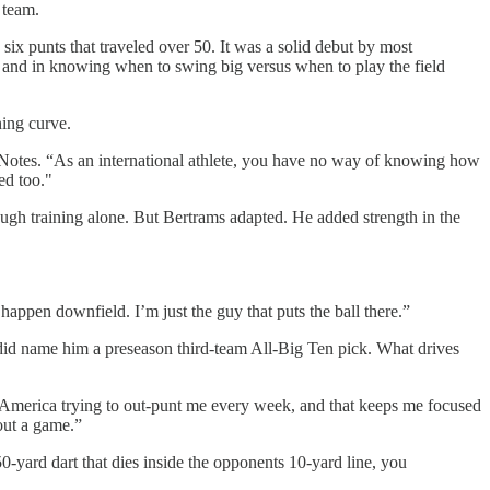
 team.
ix punts that traveled over 50. It was a solid debut by most
ol, and in knowing when to swing big versus when to play the field
ning curve.
gerNotes. “As an international athlete, you have no way of knowing how
ed too."
ough training alone. But Bertrams adapted. He added strength in the
appen downfield. I’m just the guy that puts the ball there.”
id name him a preseason third-team All-Big Ten pick. What drives
und America trying to out-punt me every week, and that keeps me focused
out a game.”
0-yard dart that dies inside the opponents 10-yard line, you