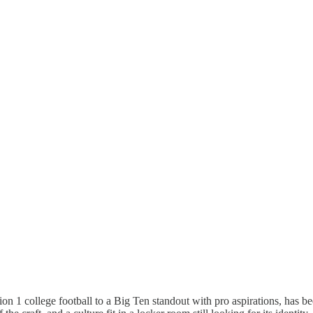
n 1 college football to a Big Ten standout with pro aspirations, has b