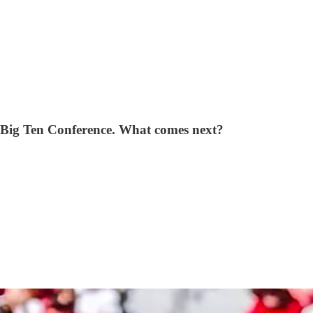
he Big Ten Conference. What comes next?