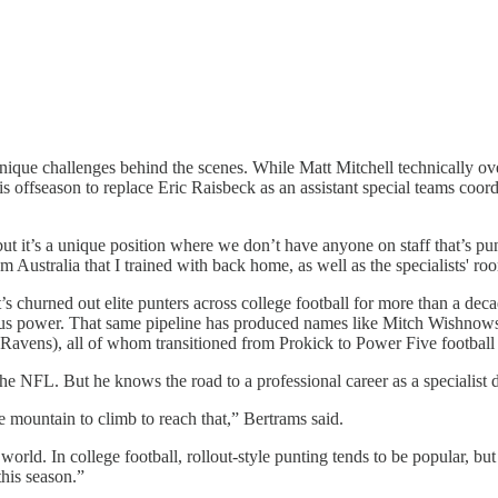
 unique challenges behind the scenes. While Matt Mitchell technically over
is offseason to replace Eric Raisbeck as an assistant special teams coor
ut it’s a unique position where we don’t have anyone on staff that’s pu
 Australia that I trained with back home, as well as the specialists' ro
s churned out elite punters across college football for more than a deca
ersus power. That same pipeline has produced names like Mitch Wishno
Ravens), all of whom transitioned from Prokick to Power Five football 
 the NFL. But he knows the road to a professional career as a specialist
ge mountain to climb to reach that,” Bertrams said.
orld. In college football, rollout-style punting tends to be popular, but a
his season.”