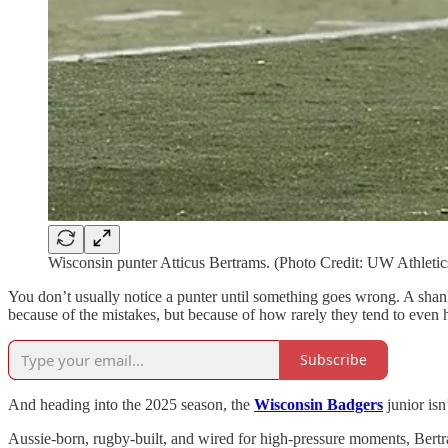
Wisconsin punter Atticus Bertrams. (Photo Credit: UW Athletic
You don’t usually notice a punter until something goes wrong. A shan
because of the mistakes, but because of how rarely they tend to even
Subscribe
And heading into the 2025 season, the
Wisconsin Badgers
junior is
Aussie-born, rugby-built, and wired for high-pressure moments, Bertr