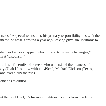
sees the special teams unit, his primary responsibility lies with the
dinator, he wasn’t around a year ago, leaving guys like Bertrams to
nted, kicked, or snapped, which presents its own challenges,”
om at Wisconsin.”
de. It’s a fraternity of players who understand the nuances of
wsky (Utah Utes, now with the 49ers), Michael Dickson (Texas,
and eventually the pros.
 demands evolution.
t the next level, it’s far more traditional spirals from inside the