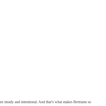
een steady and intentional. And that’s what makes Bertrams so