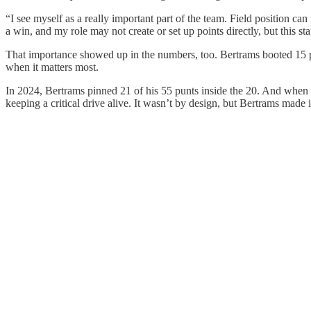
“I see myself as a really important part of the team. Field position can
a win, and my role may not create or set up points directly, but this s
That importance showed up in the numbers, too. Bertrams booted 15 punt
when it matters most.
In 2024, Bertrams pinned 21 of his 55 punts inside the 20. And when W
keeping a critical drive alive. It wasn’t by design, but Bertrams mad