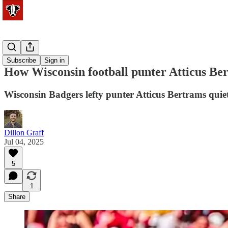
Football
Subscribe
Sign in
How Wisconsin football punter Atticus Be
Wisconsin Badgers lefty punter Atticus Bertrams quiet
Dillon Graff
Jul 04, 2025
5
1
Share