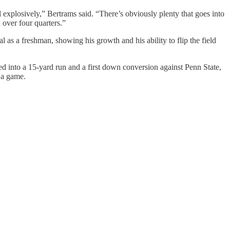
ll explosively,” Bertrams said. “There’s obviously plenty that goes into
 over four quarters.”
 as a freshman, showing his growth and his ability to flip the field
d into a 15-yard run and a first down conversion against Penn State,
 a game.