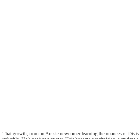
That growth, from an Aussie newcomer learning the nuances of Divisio