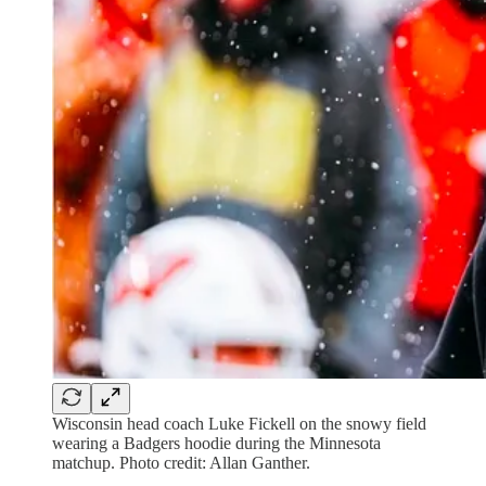
Wisconsin head coach Luke Fickell on the snowy field
wearing a Badgers hoodie during the Minnesota
matchup. Photo credit: Allan Ganther.