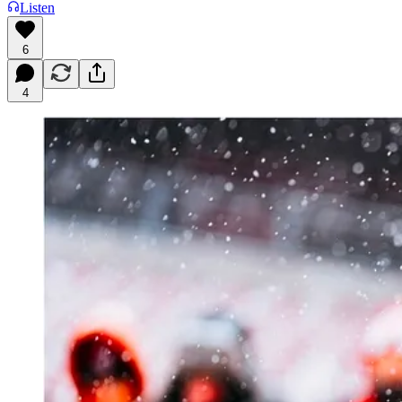
Listen
6
4