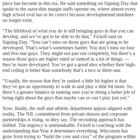
piece has become in this era. He said something on Signing Day that
spoke to the razor-thin margin staffs operate on, where almost every
high school eval has to be correct because developmental timelines
no longer exist.
“The lifeblood of what you do is still bringing guys in that you can
develop, and we’ve got to be able to do that,” Fickell said on
Signing Day. “You can’t miss on those guys that are going to be
developed. That’s what’s sometimes harder. You don’t miss on four
and five-star guys. They might not pan out completely, but there’s a
reason those guys are higher rated or ranked in a lot of things —
they’re more developed. You’ve got a good idea whether their high-
end ceiling is better than somebody that’s a two or three-star.
“Usually, the reason that they’re ranked a little bit higher is that
they’ve got an opportunity to walk in and play a little bit more. So,
there’s a greater balance in making sure you’re doing a better job of
being right about the guys that maybe can or can’t play just yet.”
Now, finally, the staff and athletic department appear aligned with
reality. The NIL commitment from private donors and corporate
partnerships is rising, so they say. The recruiting approach has
shifted. The urgency is unmistakable. Fickell is coaching with the
understanding that Year 4 determines everything. Wisconsin has
gone from trying to “build the core and crux” of the program within