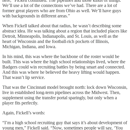
here,” Fickell continued. The pipelines and those kinds of things.
We’ll use a lot of the connections we’ve had. There are a lot of
former great players who are from Ohio as well. We’ll have guys
with backgrounds in different areas.”
When Fickell talked about that radius, he wasn’t describing some
abstract idea. He was talking about a region that included places like
Detroit, Minneapolis, Indianapolis, and St. Louis, as well as the
heart of Wisconsin and the football-rich pockets of Illinois,
Michigan, Indiana, and Iowa.
In his mind, this was where the backbone of the roster would be
built. This was where the high school relationships lived, where the
Badgers could win recruiting battles by being smart and connected.
And this was where he believed the heavy lifting would happen.
That wasn’t lip service.
That was the Cincinnati model brought north: lock down Wisconsin,
live in established long-term pipelines across the Midwest. Then,
supplement using the transfer portal sparingly, but only when a
player fits perfectly.
Again, Fickell’s words:
“I’m a high school recruiting guy that says it’s about development of
young men,” Fickell said. “Now, sometimes people will say, ‘You