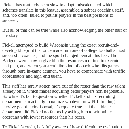
Fickell has routinely been slow to adapt, miscalculated which
schemes translate in this league, assembled a subpar coaching staff,
and, too often, failed to put his players in the best positions to
succeed.
But all of that can be true while also acknowledging the other half of
the story.
Fickell attempted to build Wisconsin using the exact recruit-and-
develop blueprint that once made him one of college football’s most
successful coaches, and the sport changed beneath his feet. The
Badgers were slow to give him the resources required to execute
that plan, and when you aren’t the kind of coach who tilts games
through pure in-game acumen, you have to compensate with terrific
coordinators and high-end talent.
This staff has rarely gotten more out of the roster than the raw talent
already on it, which makes acquiring better players non-negotiable.
So while it’s fair to question whether Fickell and his recruiting
department can actually maximize whatever new NIL funding
they’ve got at their disposal, it’s equally true that the athletic
department did Fickell no favors by asking him to win while
operating with fewer resources than his peers.
To Fickell’s credit, he’s fully aware of how difficult the evaluation