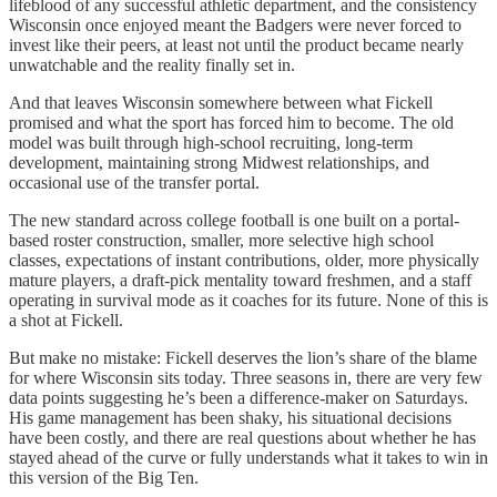
lifeblood of any successful athletic department, and the consistency
Wisconsin once enjoyed meant the Badgers were never forced to
invest like their peers, at least not until the product became nearly
unwatchable and the reality finally set in.
And that leaves Wisconsin somewhere between what Fickell
promised and what the sport has forced him to become. The old
model was built through high-school recruiting, long-term
development, maintaining strong Midwest relationships, and
occasional use of the transfer portal.
The new standard across college football is one built on a portal-
based roster construction, smaller, more selective high school
classes, expectations of instant contributions, older, more physically
mature players, a draft-pick mentality toward freshmen, and a staff
operating in survival mode as it coaches for its future. None of this is
a shot at Fickell.
But make no mistake: Fickell deserves the lion’s share of the blame
for where Wisconsin sits today. Three seasons in, there are very few
data points suggesting he’s been a difference-maker on Saturdays.
His game management has been shaky, his situational decisions
have been costly, and there are real questions about whether he has
stayed ahead of the curve or fully understands what it takes to win in
this version of the Big Ten.