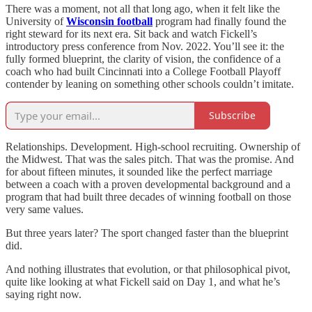
There was a moment, not all that long ago, when it felt like the
University of
Wisconsin football
program had finally found the
right steward for its next era. Sit back and watch Fickell’s
introductory press conference from Nov. 2022. You’ll see it: the
fully formed blueprint, the clarity of vision, the confidence of a
coach who had built Cincinnati into a College Football Playoff
contender by leaning on something other schools couldn’t imitate.
Subscribe
Relationships. Development. High-school recruiting. Ownership of
the Midwest. That was the sales pitch. That was the promise. And
for about fifteen minutes, it sounded like the perfect marriage
between a coach with a proven developmental background and a
program that had built three decades of winning football on those
very same values.
But three years later? The sport changed faster than the blueprint
did.
And nothing illustrates that evolution, or that philosophical pivot,
quite like looking at what Fickell said on Day 1, and what he’s
saying right now.