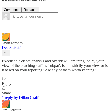
Comments
Restacks
JayinToronto
Dec 8, 2025
Excellent in-depth analysis and overview. I am intrigued by your
view of the coaching staff as 'subpar'. Is that strictly your view or is
it based on your reporting? Are any of them worth keeping?
Reply
Share
1 reply by Dillon Graff
Jim Derouin