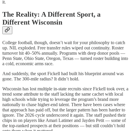
it.
The Reality: A Different Sport, a
Different Wisconsin
College football, though, doesn’t wait for your philosophy to catch
up. NIL exploded. Free transfer rules wiped out continuity. Roster
turnover hit 40–50% annually. Programs with deep donor pools —
Penn State, Ohio State, Oregon, Texas — turned roster building into
a cold, economic arms race.
And suddenly, the sport Fickell had built his blueprint around was
gone. The 300-mile radius? It didn’t hold.
Wisconsin has lost multiple in-state recruits since Fickell took over, a
trend some attribute to the staff lacking the same cachet with local
high schools while trying to leverage the program’s brand more
nationally to chase higher-end talent. There have been cases where
that approach has paid off, but the larger pattern has been harder to
ignore. The 2026 cycle underscored it again. The staff pushed their
chips in on players like Amari Latimer and Jayden Petit — some of
the top-ranked prospects at their positions — but still couldn’t hold
onto them when it mattered.