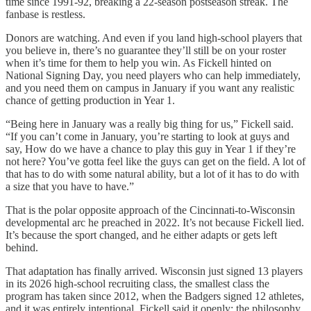
time since 1991-92, breaking a 22-season postseason streak. The
fanbase is restless.
Donors are watching. And even if you land high-school players that
you believe in, there’s no guarantee they’ll still be on your roster
when it’s time for them to help you win. As Fickell hinted on
National Signing Day, you need players who can help immediately,
and you need them on campus in January if you want any realistic
chance of getting production in Year 1.
“Being here in January was a really big thing for us,” Fickell said.
“If you can’t come in January, you’re starting to look at guys and
say, How do we have a chance to play this guy in Year 1 if they’re
not here? You’ve gotta feel like the guys can get on the field. A lot of
that has to do with some natural ability, but a lot of it has to do with
a size that you have to have.”
That is the polar opposite approach of the Cincinnati-to-Wisconsin
developmental arc he preached in 2022. It’s not because Fickell lied.
It’s because the sport changed, and he either adapts or gets left
behind.
That adaptation has finally arrived. Wisconsin just signed 13 players
in its 2026 high-school recruiting class, the smallest class the
program has taken since 2012, when the Badgers signed 12 athletes,
and it was entirely intentional. Fickell said it openly: the philosophy