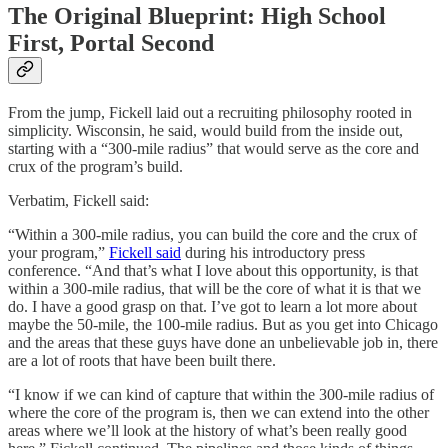
The Original Blueprint: High School
First, Portal Second
From the jump, Fickell laid out a recruiting philosophy rooted in
simplicity. Wisconsin, he said, would build from the inside out,
starting with a “300-mile radius” that would serve as the core and
crux of the program’s build.
Verbatim, Fickell said:
“Within a 300-mile radius, you can build the core and the crux of
your program,”
Fickell said
during his introductory press
conference. “And that’s what I love about this opportunity, is that
within a 300-mile radius, that will be the core of what it is that we
do. I have a good grasp on that. I’ve got to learn a lot more about
maybe the 50-mile, the 100-mile radius. But as you get into Chicago
and the areas that these guys have done an unbelievable job in, there
are a lot of roots that have been built there.
“I know if we can kind of capture that within the 300-mile radius of
where the core of the program is, then we can extend into the other
areas where we’ll look at the history of what’s been really good