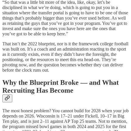
“So that was a little bit more of the idea, like, okay, let’s be
disciplined in what we’re doing, which is going to put you in a
situation where the transfer portal is going to have to be one of those
things that’s probably bigger than you’ve ever used before. As well
as retaining the guys that you’ve got in your program. You’ve got to
invest and make sure the ones you have here are the ones that
you’ve got to be able to keep here.”
That isn’t the 2022 blueprint, nor is it the framework college football
was built on. It’s a coach and an administration reacting to the sport
as it currently exists, even if they didn’t have the foresight, the
positioning, or the resources to meet this era head-on. They’re
pivoting now, and the question becomes whether they can deliver
before the clock runs out.
Why the Blueprint Broke
— and What
Recruiting Has Become
The most honest problem? You cannot build for 2028 when your job
depends on 2026. Wisconsin is 17–21 under Fickell, 10–17 in Big
Ten play, and is just 2–11 against AP Top 25 teams. Not to mention,
the program missed bowl games in both 2024 and 2025 for the first