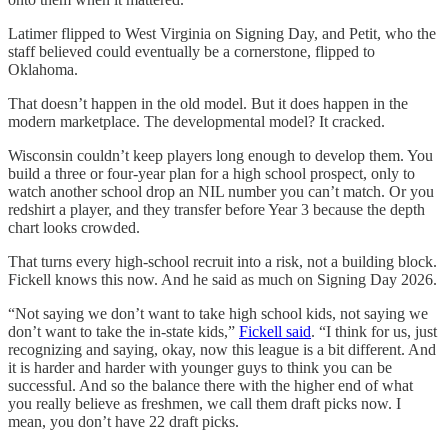
Latimer flipped to West Virginia on Signing Day, and Petit, who the
staff believed could eventually be a cornerstone, flipped to
Oklahoma.
That doesn’t happen in the old model. But it does happen in the
modern marketplace. The developmental model? It cracked.
Wisconsin couldn’t keep players long enough to develop them. You
build a three or four-year plan for a high school prospect, only to
watch another school drop an NIL number you can’t match. Or you
redshirt a player, and they transfer before Year 3 because the depth
chart looks crowded.
That turns every high-school recruit into a risk, not a building block.
Fickell knows this now. And he said as much on Signing Day 2026.
“Not saying we don’t want to take high school kids, not saying we
don’t want to take the in-state kids,”
Fickell said
. “I think for us, just
recognizing and saying, okay, now this league is a bit different. And
it is harder and harder with younger guys to think you can be
successful. And so the balance there with the higher end of what
you really believe as freshmen, we call them draft picks now. I
mean, you don’t have 22 draft picks.