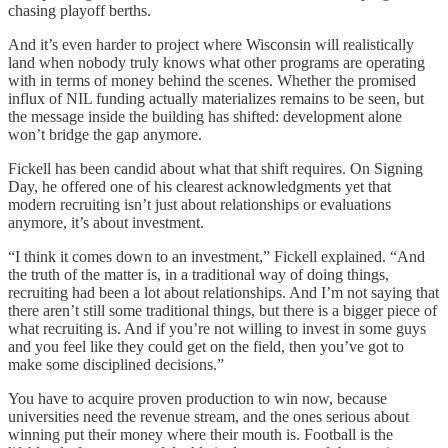
chasing playoff berths.
And it’s even harder to project where Wisconsin will realistically
land when nobody truly knows what other programs are operating
with in terms of money behind the scenes. Whether the promised
influx of NIL funding actually materializes remains to be seen, but
the message inside the building has shifted: development alone
won’t bridge the gap anymore.
Fickell has been candid about what that shift requires. On Signing
Day, he offered one of his clearest acknowledgments yet that
modern recruiting isn’t just about relationships or evaluations
anymore, it’s about investment.
“I think it comes down to an investment,” Fickell explained. “And
the truth of the matter is, in a traditional way of doing things,
recruiting had been a lot about relationships. And I’m not saying that
there aren’t still some traditional things, but there is a bigger piece of
what recruiting is. And if you’re not willing to invest in some guys
and you feel like they could get on the field, then you’ve got to
make some disciplined decisions.”
You have to acquire proven production to win now, because
universities need the revenue stream, and the ones serious about
winning put their money where their mouth is. Football is the