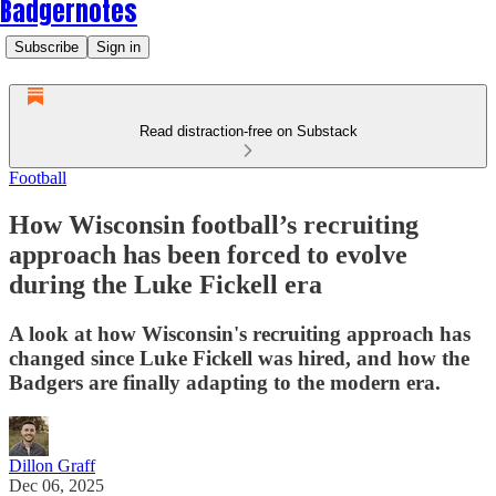
Badgernotes
Subscribe
Sign in
Read distraction-free on Substack
Football
How Wisconsin football’s recruiting
approach has been forced to evolve
during the Luke Fickell era
A look at how Wisconsin's recruiting approach has
changed since Luke Fickell was hired, and how the
Badgers are finally adapting to the modern era.
Dillon Graff
Dec 06, 2025