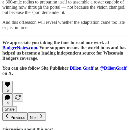
a 300-mile radius to preparing itself to assemble a roster capable of
winning now through the portal — not because the vision changed,
but because the sport demanded it.
And this offseason will reveal whether the adaptation came too late
or just in time.
We appreciate you taking the time to read our work at
BadgerNotes.com
. Your support means the world to us and has
helped us become a leading independent source for Wisconsin
Badgers coverage.
You can also follow Site Publisher
Dillon Graff
at
@DillonGraff
on X.
6
4
Share
Previous
Next
Discussion about this post