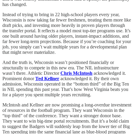
has changed.
Instead of trying to bring in 22 high-school players every year,
Wisconsin is now taking far fewer freshmen, treating them more like
draft picks, and investing more heavily in proven players through
the transfer portal. It reflects a model most top-tier programs use. It’s
one built around having older players, instant-impact additions, and
far fewer long-term projections. Because if you’re coaching for your
job, you simply can’t wait multiple years for a developmental plan
that might never materialize.
And the truth is, Wisconsin wasn’t positioned financially or
structurally to compete in this new era. The NIL infrastructure
wasn’t there. Athletic Director
Chris McIntosh
acknowledged it.
Prominent donor
Ted Kellner
acknowledged it. By their own
admission, Wisconsin operated in the “bottom third” of the Big Ten
in NIL spending this past year. That’s how West Virginia beats you
for a player you spent multiple years recruiting.
McIntosh and Kellner are now promising a long-overdue investment
of resources in the football program. They want Wisconsin in the
“top third” of the conference. They want a stronger donor base.
They want to win big-time portal recruitments. But it’s a bold claim
to suggest the Badgers will suddenly leap from the lower tier of Big
Ten spending into the same financial lane as blue-blood programs