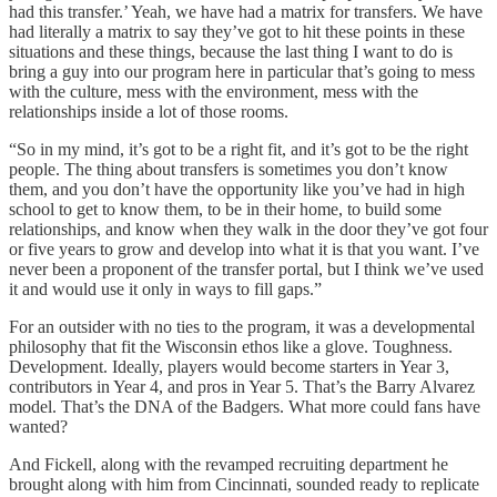
had this transfer.’ Yeah, we have had a matrix for transfers. We have
had literally a matrix to say they’ve got to hit these points in these
situations and these things, because the last thing I want to do is
bring a guy into our program here in particular that’s going to mess
with the culture, mess with the environment, mess with the
relationships inside a lot of those rooms.
“So in my mind, it’s got to be a right fit, and it’s got to be the right
people. The thing about transfers is sometimes you don’t know
them, and you don’t have the opportunity like you’ve had in high
school to get to know them, to be in their home, to build some
relationships, and know when they walk in the door they’ve got four
or five years to grow and develop into what it is that you want. I’ve
never been a proponent of the transfer portal, but I think we’ve used
it and would use it only in ways to fill gaps.”
For an outsider with no ties to the program, it was a developmental
philosophy that fit the Wisconsin ethos like a glove. Toughness.
Development. Ideally, players would become starters in Year 3,
contributors in Year 4, and pros in Year 5. That’s the Barry Alvarez
model. That’s the DNA of the Badgers. What more could fans have
wanted?
And Fickell, along with the revamped recruiting department he
brought along with him from Cincinnati, sounded ready to replicate