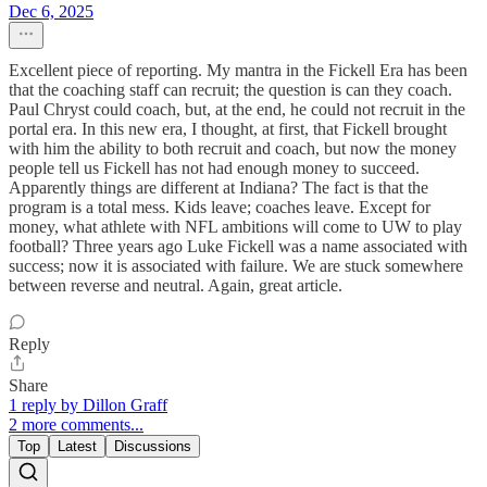
Dec 6, 2025
Excellent piece of reporting. My mantra in the Fickell Era has been
that the coaching staff can recruit; the question is can they coach.
Paul Chryst could coach, but, at the end, he could not recruit in the
portal era. In this new era, I thought, at first, that Fickell brought
with him the ability to both recruit and coach, but now the money
people tell us Fickell has not had enough money to succeed.
Apparently things are different at Indiana? The fact is that the
program is a total mess. Kids leave; coaches leave. Except for
money, what athlete with NFL ambitions will come to UW to play
football? Three years ago Luke Fickell was a name associated with
success; now it is associated with failure. We are stuck somewhere
between reverse and neutral. Again, great article.
Reply
Share
1 reply by Dillon Graff
2 more comments...
Top
Latest
Discussions