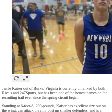
Jamie Kaiser out of Burke, Virginia is currently unranked by both
Rivals and 247Sports, but has been one of the hottest names on the
recruiting trail ever since the spring circuit began.
Standing at 6-foot-6, 200-pounds, Kaiser has excellent size out on
the wing, can attack the rim, post up smaller defenders, and is a