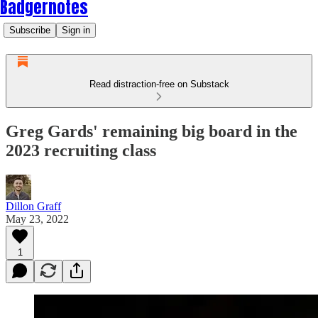
Badgernotes
Subscribe
Sign in
Read distraction-free on Substack
Greg Gards' remaining big board in the
2023 recruiting class
Dillon Graff
May 23, 2022
1