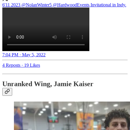
6'11 2023
@NolanWinter5
@HardwoodEvents
Invitational in Indy.
7:04 PM · May 5, 2022
4 Reposts
·
19 Likes
Unranked Wing, Jamie Kaiser