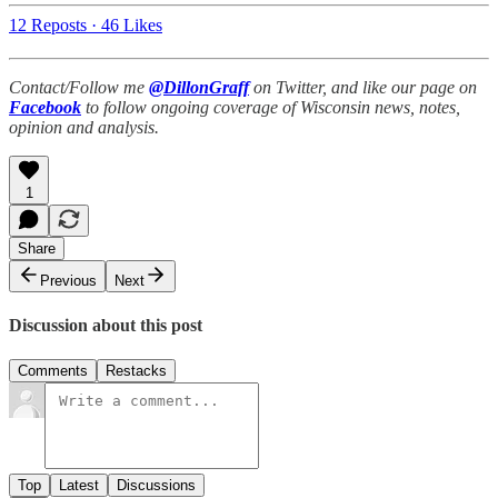
12 Reposts
·
46 Likes
Contact/Follow me
@DillonGraff
on Twitter, and like our page on
Facebook
to follow ongoing coverage of Wisconsin news, notes,
opinion and analysis.
1
Share
Previous
Next
Discussion about this post
Comments
Restacks
Top
Latest
Discussions