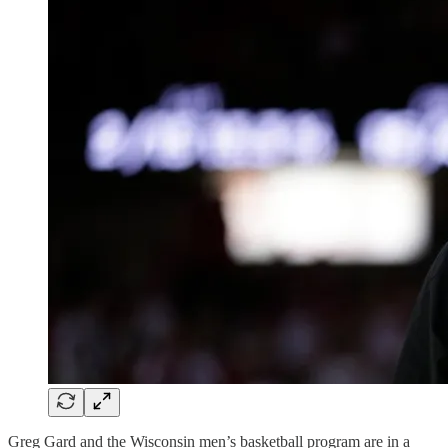
Greg Gard and the Wisconsin men’s basketball program are in a