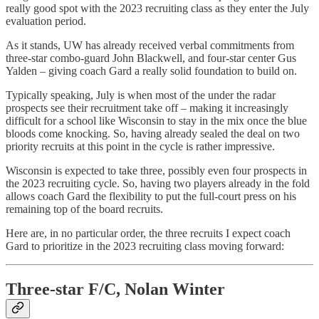
really good spot with the 2023 recruiting class as they enter the July
evaluation period.
As it stands, UW has already received verbal commitments from
three-star combo-guard John Blackwell, and four-star center Gus
Yalden – giving coach Gard a really solid foundation to build on.
Typically speaking, July is when most of the under the radar
prospects see their recruitment take off – making it increasingly
difficult for a school like Wisconsin to stay in the mix once the blue
bloods come knocking. So, having already sealed the deal on two
priority recruits at this point in the cycle is rather impressive.
Wisconsin is expected to take three, possibly even four prospects in
the 2023 recruiting cycle. So, having two players already in the fold
allows coach Gard the flexibility to put the full-court press on his
remaining top of the board recruits.
Here are, in no particular order, the three recruits I expect coach
Gard to prioritize in the 2023 recruiting class moving forward:
Three-star F/C, Nolan Winter