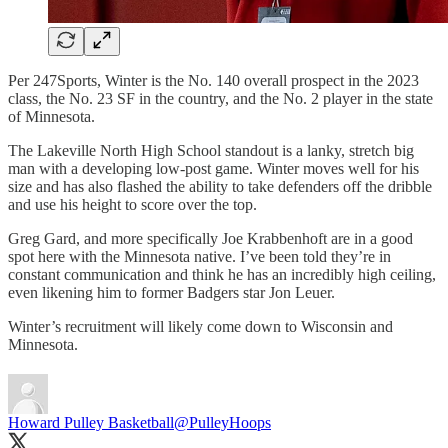
Per 247Sports, Winter is the No. 140 overall prospect in the 2023
class, the No. 23 SF in the country, and the No. 2 player in the state
of Minnesota.
The Lakeville North High School standout is a lanky, stretch big
man with a developing low-post game. Winter moves well for his
size and has also flashed the ability to take defenders off the dribble
and use his height to score over the top.
Greg Gard, and more specifically Joe Krabbenhoft are in a good
spot here with the Minnesota native. I’ve been told they’re in
constant communication and think he has an incredibly high ceiling,
even likening him to former Badgers star Jon Leuer.
Winter’s recruitment will likely come down to Wisconsin and
Minnesota.
Howard Pulley Basketball
@PulleyHoops