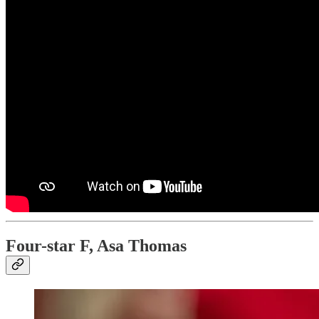
Four-star F, Asa Thomas