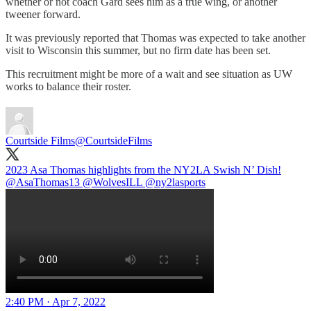
whether or not coach Gard sees him as a true wing, or another
tweener forward.
It was previously reported that Thomas was expected to take another
visit to Wisconsin this summer, but no firm date has been set.
This recruitment might be more of a wait and see situation as UW
works to balance their roster.
Courtside Films
@CourtsideFilms
2023 Asa Thomas highlights from the NY2LA Swish N’ Dish!
@AsaThomas13
@WolvesILL
@ny2lasports
2:40 PM · Apr 7, 2022