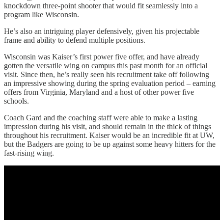
knockdown three-point shooter that would fit seamlessly into a
program like Wisconsin.
He’s also an intriguing player defensively, given his projectable
frame and ability to defend multiple positions.
Wisconsin was Kaiser’s first power five offer, and have already
gotten the versatile wing on campus this past month for an official
visit. Since then, he’s really seen his recruitment take off following
an impressive showing during the spring evaluation period – earning
offers from Virginia, Maryland and a host of other power five
schools.
Coach Gard and the coaching staff were able to make a lasting
impression during his visit, and should remain in the thick of things
throughout his recruitment. Kaiser would be an incredible fit at UW,
but the Badgers are going to be up against some heavy hitters for the
fast-rising wing.