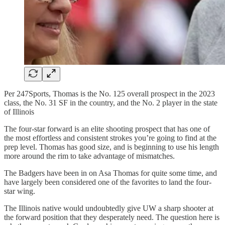
Per 247Sports, Thomas is the No. 125 overall prospect in the 2023
class, the No. 31 SF in the country, and the No. 2 player in the state
of Illinois
The four-star forward is an elite shooting prospect that has one of
the most effortless and consistent strokes you’re going to find at the
prep level. Thomas has good size, and is beginning to use his length
more around the rim to take advantage of mismatches.
The Badgers have been in on Asa Thomas for quite some time, and
have largely been considered one of the favorites to land the four-
star wing.
The Illinois native would undoubtedly give UW a sharp shooter at
the forward position that they desperately need. The question here is