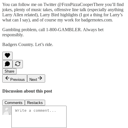
You can follow me on Twitter @FrznPizzaCooperThere you’ll find
jokes, plenty of music takes, offensive line talk (especially anything
Larry Allen related), Larry Bird highlights (I got a thing for Larry’s
what can I say), and of course my work for badgernotes.com.
Gambling problem, call 1-800-GAMBLER. Always bet
responsibly.
Badgers Country. Let’s ride.
Share
Previous
Next
Discussion about this post
Comments
Restacks