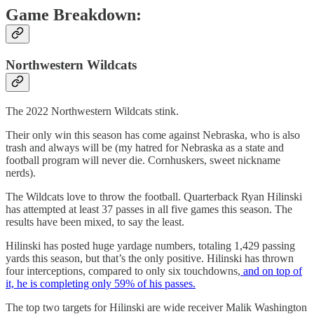
Game Breakdown:
Northwestern Wildcats
The 2022 Northwestern Wildcats stink.
Their only win this season has come against Nebraska, who is also
trash and always will be (my hatred for Nebraska as a state and
football program will never die. Cornhuskers, sweet nickname
nerds).
The Wildcats love to throw the football. Quarterback Ryan Hilinski
has attempted at least 37 passes in all five games this season. The
results have been mixed, to say the least.
Hilinski has posted huge yardage numbers, totaling 1,429 passing
yards this season, but that’s the only positive. Hilinski has thrown
four interceptions, compared to only six touchdowns,
and on top of
it, he is completing only 59% of his passes.
The top two targets for Hilinski are wide receiver Malik Washington