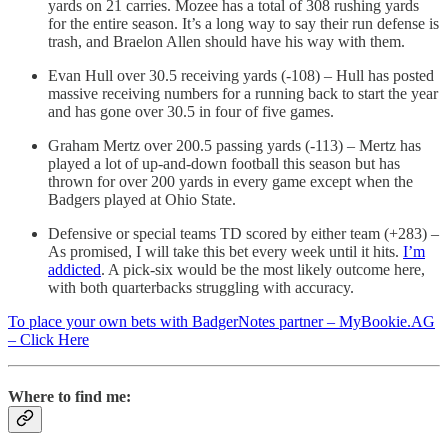
yards on 21 carries. Mozee has a total of 308 rushing yards
for the entire season. It’s a long way to say their run defense is
trash, and Braelon Allen should have his way with them.
Evan Hull over 30.5 receiving yards (-108) – Hull has posted
massive receiving numbers for a running back to start the year
and has gone over 30.5 in four of five games.
Graham Mertz over 200.5 passing yards (-113) – Mertz has
played a lot of up-and-down football this season but has
thrown for over 200 yards in every game except when the
Badgers played at Ohio State.
Defensive or special teams TD scored by either team (+283) –
As promised, I will take this bet every week until it hits.
I’m
addicted
. A pick-six would be the most likely outcome here,
with both quarterbacks struggling with accuracy.
To place your own bets with BadgerNotes partner – MyBookie.AG
– Click Here
Where to find me: