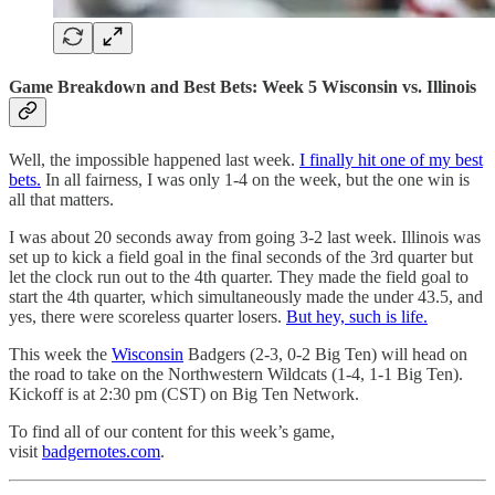
Game Breakdown and Best Bets: Week 5 Wisconsin vs. Illinois
Well, the impossible happened last week.
I finally hit one of my best
bets.
In all fairness, I was only 1-4 on the week, but the one win is
all that matters.
I was about 20 seconds away from going 3-2 last week. Illinois was
set up to kick a field goal in the final seconds of the 3rd quarter but
let the clock run out to the 4th quarter. They made the field goal to
start the 4th quarter, which simultaneously made the under 43.5, and
yes, there were scoreless quarter losers.
But hey, such is life.
This week the
Wisconsin
Badgers (2-3, 0-2 Big Ten) will head on
the road to take on the Northwestern Wildcats (1-4, 1-1 Big Ten).
Kickoff is at 2:30 pm (CST) on Big Ten Network.
To find all of our content for this week’s game,
visit
badgernotes.com
.