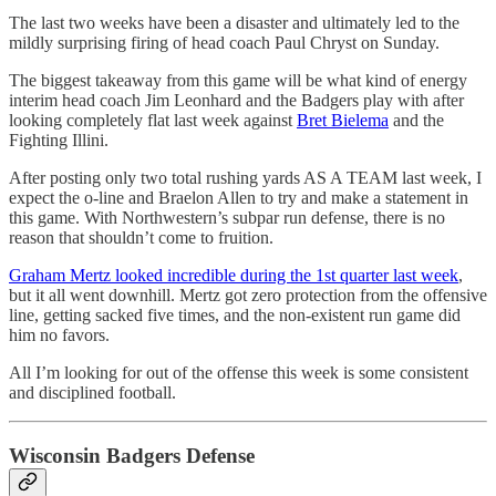
The last two weeks have been a disaster and ultimately led to the
mildly surprising firing of head coach Paul Chryst on Sunday.
The biggest takeaway from this game will be what kind of energy
interim head coach Jim Leonhard and the Badgers play with after
looking completely flat last week against
Bret Bielema
and the
Fighting Illini.
After posting only two total rushing yards AS A TEAM last week, I
expect the o-line and Braelon Allen to try and make a statement in
this game. With Northwestern’s subpar run defense, there is no
reason that shouldn’t come to fruition.
Graham Mertz looked incredible during the 1st quarter last week
,
but it all went downhill. Mertz got zero protection from the offensive
line, getting sacked five times, and the non-existent run game did
him no favors.
All I’m looking for out of the offense this week is some consistent
and disciplined football.
Wisconsin Badgers Defense