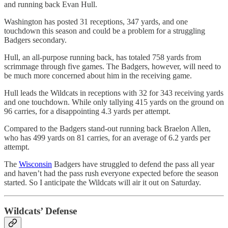
and running back Evan Hull.
Washington has posted 31 receptions, 347 yards, and one
touchdown this season and could be a problem for a struggling
Badgers secondary.
Hull, an all-purpose running back, has totaled 758 yards from
scrimmage through five games. The Badgers, however, will need to
be much more concerned about him in the receiving game.
Hull leads the Wildcats in receptions with 32 for 343 receiving yards
and one touchdown. While only tallying 415 yards on the ground on
96 carries, for a disappointing 4.3 yards per attempt.
Compared to the Badgers stand-out running back Braelon Allen,
who has 499 yards on 81 carries, for an average of 6.2 yards per
attempt.
The
Wisconsin
Badgers have struggled to defend the pass all year
and haven’t had the pass rush everyone expected before the season
started. So I anticipate the Wildcats will air it out on Saturday.
Wildcats’ Defense