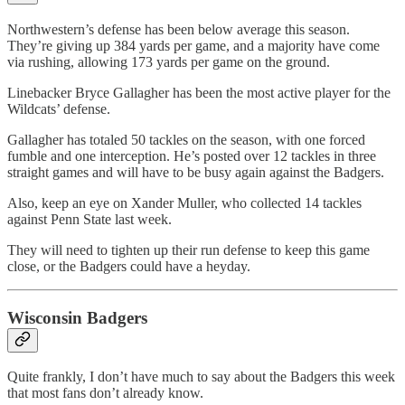
Northwestern’s defense has been below average this season.
They’re giving up 384 yards per game, and a majority have come
via rushing, allowing 173 yards per game on the ground.
Linebacker Bryce Gallagher has been the most active player for the
Wildcats’ defense.
Gallagher has totaled 50 tackles on the season, with one forced
fumble and one interception. He’s posted over 12 tackles in three
straight games and will have to be busy again against the Badgers.
Also, keep an eye on Xander Muller, who collected 14 tackles
against Penn State last week.
They will need to tighten up their run defense to keep this game
close, or the Badgers could have a heyday.
Wisconsin Badgers
Quite frankly, I don’t have much to say about the Badgers this week
that most fans don’t already know.