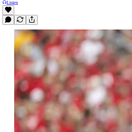
Listen