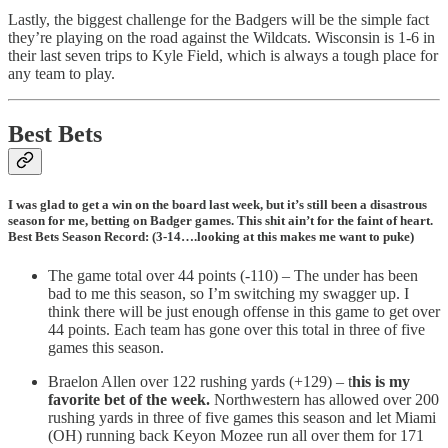
Lastly, the biggest challenge for the Badgers will be the simple fact
they’re playing on the road against the Wildcats. Wisconsin is 1-6 in
their last seven trips to Kyle Field, which is always a tough place for
any team to play.
Best Bets
I was glad to get a win on the board last week, but it’s still been a disastrous
season for me, betting on Badger games. This shit ain’t for the faint of heart.
Best Bets Season Record: (3-14….looking at this makes me want to puke)
The game total over 44 points (-110) – The under has been
bad to me this season, so I’m switching my swagger up. I
think there will be just enough offense in this game to get over
44 points. Each team has gone over this total in three of five
games this season.
Braelon Allen over 122 rushing yards (+129) – t
his is my
favorite bet of the week.
Northwestern has allowed over 200
rushing yards in three of five games this season and let Miami
(OH) running back Keyon Mozee run all over them for 171