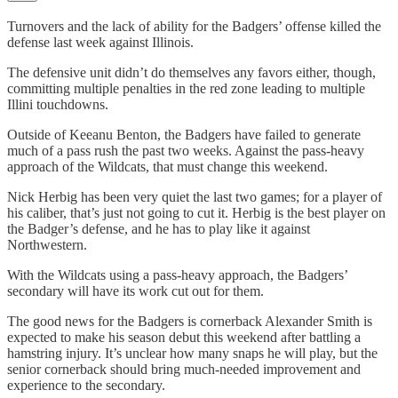
Turnovers and the lack of ability for the Badgers’ offense killed the
defense last week against Illinois.
The defensive unit didn’t do themselves any favors either, though,
committing multiple penalties in the red zone leading to multiple
Illini touchdowns.
Outside of Keeanu Benton, the Badgers have failed to generate
much of a pass rush the past two weeks. Against the pass-heavy
approach of the Wildcats, that must change this weekend.
Nick Herbig has been very quiet the last two games; for a player of
his caliber, that’s just not going to cut it. Herbig is the best player on
the Badger’s defense, and he has to play like it against
Northwestern.
With the Wildcats using a pass-heavy approach, the Badgers’
secondary will have its work cut out for them.
The good news for the Badgers is cornerback Alexander Smith is
expected to make his season debut this weekend after battling a
hamstring injury. It’s unclear how many snaps he will play, but the
senior cornerback should bring much-needed improvement and
experience to the secondary.