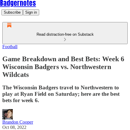
Badgernotes
Subscribe
Sign in
Read distraction-free on Substack
Football
Game Breakdown and Best Bets: Week 6
Wisconsin Badgers vs. Northwestern
Wildcats
The Wisconsin Badgers travel to Northwestern to
play at Ryan Field on Saturday; here are the best
bets for week 6.
Brandon Cooper
Oct 08, 2022