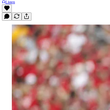
Listen