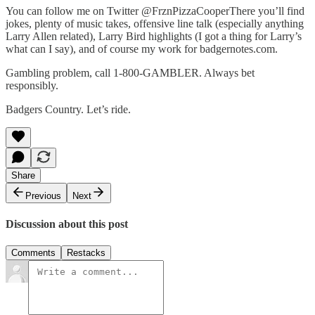
You can follow me on Twitter @FrznPizzaCooperThere you’ll find
jokes, plenty of music takes, offensive line talk (especially anything
Larry Allen related), Larry Bird highlights (I got a thing for Larry’s
what can I say), and of course my work for badgernotes.com.
Gambling problem, call 1-800-GAMBLER. Always bet
responsibly.
Badgers Country. Let’s ride.
Share
Previous
Next
Discussion about this post
Comments
Restacks