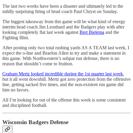
The last two weeks have been a disaster and ultimately led to the
mildly surprising firing of head coach Paul Chryst on Sunday.
The biggest takeaway from this game will be what kind of energy
interim head coach Jim Leonhard and the Badgers play with after
looking completely flat last week against
Bret Bielema
and the
Fighting Illini.
After posting only two total rushing yards AS A TEAM last week, I
expect the o-line and Braelon Allen to try and make a statement in
this game. With Northwestern’s subpar run defense, there is no
reason that shouldn’t come to fruition.
Graham Mertz looked incredible during the 1st quarter last week
,
but it all went downhill. Mertz got zero protection from the offensive
line, getting sacked five times, and the non-existent run game did
him no favors.
All I’m looking for out of the offense this week is some consistent
and disciplined football.
Wisconsin Badgers Defense