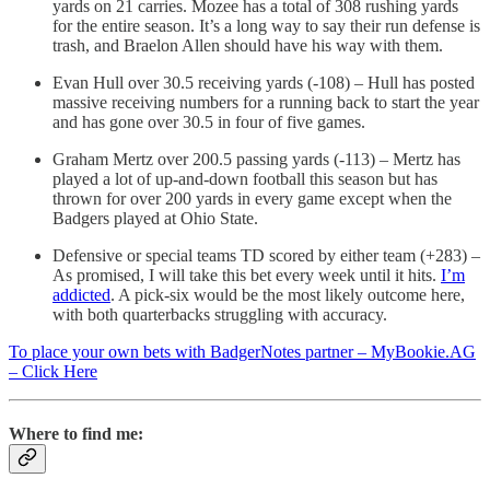
yards on 21 carries. Mozee has a total of 308 rushing yards
for the entire season. It’s a long way to say their run defense is
trash, and Braelon Allen should have his way with them.
Evan Hull over 30.5 receiving yards (-108) – Hull has posted
massive receiving numbers for a running back to start the year
and has gone over 30.5 in four of five games.
Graham Mertz over 200.5 passing yards (-113) – Mertz has
played a lot of up-and-down football this season but has
thrown for over 200 yards in every game except when the
Badgers played at Ohio State.
Defensive or special teams TD scored by either team (+283) –
As promised, I will take this bet every week until it hits.
I’m
addicted
. A pick-six would be the most likely outcome here,
with both quarterbacks struggling with accuracy.
To place your own bets with BadgerNotes partner – MyBookie.AG
– Click Here
Where to find me: