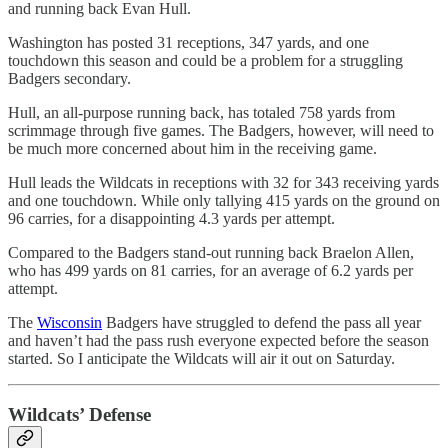
and running back Evan Hull.
Washington has posted 31 receptions, 347 yards, and one
touchdown this season and could be a problem for a struggling
Badgers secondary.
Hull, an all-purpose running back, has totaled 758 yards from
scrimmage through five games. The Badgers, however, will need to
be much more concerned about him in the receiving game.
Hull leads the Wildcats in receptions with 32 for 343 receiving yards
and one touchdown. While only tallying 415 yards on the ground on
96 carries, for a disappointing 4.3 yards per attempt.
Compared to the Badgers stand-out running back Braelon Allen,
who has 499 yards on 81 carries, for an average of 6.2 yards per
attempt.
The
Wisconsin
Badgers have struggled to defend the pass all year
and haven’t had the pass rush everyone expected before the season
started. So I anticipate the Wildcats will air it out on Saturday.
Wildcats’ Defense