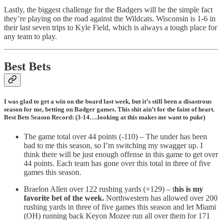
Lastly, the biggest challenge for the Badgers will be the simple fact
they’re playing on the road against the Wildcats. Wisconsin is 1-6 in
their last seven trips to Kyle Field, which is always a tough place for
any team to play.
Best Bets
I was glad to get a win on the board last week, but it’s still been a disastrous
season for me, betting on Badger games. This shit ain’t for the faint of heart.
Best Bets Season Record: (3-14….looking at this makes me want to puke)
The game total over 44 points (-110) – The under has been
bad to me this season, so I’m switching my swagger up. I
think there will be just enough offense in this game to get over
44 points. Each team has gone over this total in three of five
games this season.
Braelon Allen over 122 rushing yards (+129) – t
his is my
favorite bet of the week.
Northwestern has allowed over 200
rushing yards in three of five games this season and let Miami
(OH) running back Keyon Mozee run all over them for 171