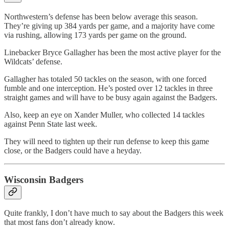
Northwestern’s defense has been below average this season.
They’re giving up 384 yards per game, and a majority have come
via rushing, allowing 173 yards per game on the ground.
Linebacker Bryce Gallagher has been the most active player for the
Wildcats’ defense.
Gallagher has totaled 50 tackles on the season, with one forced
fumble and one interception. He’s posted over 12 tackles in three
straight games and will have to be busy again against the Badgers.
Also, keep an eye on Xander Muller, who collected 14 tackles
against Penn State last week.
They will need to tighten up their run defense to keep this game
close, or the Badgers could have a heyday.
Wisconsin Badgers
Quite frankly, I don’t have much to say about the Badgers this week
that most fans don’t already know.