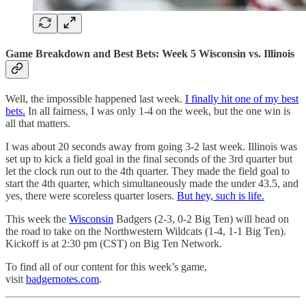
Game Breakdown and Best Bets: Week 5 Wisconsin vs. Illinois
Well, the impossible happened last week.
I finally hit one of my best
bets.
In all fairness, I was only 1-4 on the week, but the one win is
all that matters.
I was about 20 seconds away from going 3-2 last week. Illinois was
set up to kick a field goal in the final seconds of the 3rd quarter but
let the clock run out to the 4th quarter. They made the field goal to
start the 4th quarter, which simultaneously made the under 43.5, and
yes, there were scoreless quarter losers.
But hey, such is life.
This week the
Wisconsin
Badgers (2-3, 0-2 Big Ten) will head on
the road to take on the Northwestern Wildcats (1-4, 1-1 Big Ten).
Kickoff is at 2:30 pm (CST) on Big Ten Network.
To find all of our content for this week’s game,
visit
badgernotes.com
.