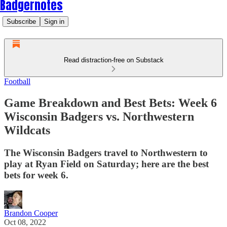
Badgernotes
Subscribe
Sign in
Read distraction-free on Substack
Football
Game Breakdown and Best Bets: Week 6
Wisconsin Badgers vs. Northwestern
Wildcats
The Wisconsin Badgers travel to Northwestern to
play at Ryan Field on Saturday; here are the best
bets for week 6.
Brandon Cooper
Oct 08, 2022