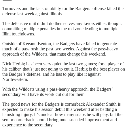
Turnovers and the lack of ability for the Badgers’ offense killed the
defense last week against Illinois.
The defensive unit didn’t do themselves any favors either, though,
committing multiple penalties in the red zone leading to multiple
Illini touchdowns.
Outside of Keeanu Benton, the Badgers have failed to generate
much of a pass rush the past two weeks. Against the pass-heavy
approach of the Wildcats, that must change this weekend.
Nick Herbig has been very quiet the last two games; for a player of
his caliber, that’s just not going to cut it. Herbig is the best player on
the Badger’s defense, and he has to play like it against
Northwestern.
With the Wildcats using a pass-heavy approach, the Badgers’
secondary will have its work cut out for them.
The good news for the Badgers is cornerback Alexander Smith is
expected to make his season debut this weekend after battling a
hamstring injury. It’s unclear how many snaps he will play, but the
senior cornerback should bring much-needed improvement and
experience to the secondary.