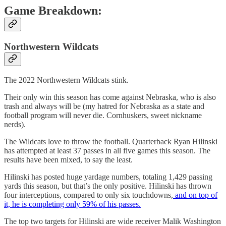
Game Breakdown:
Northwestern Wildcats
The 2022 Northwestern Wildcats stink.
Their only win this season has come against Nebraska, who is also
trash and always will be (my hatred for Nebraska as a state and
football program will never die. Cornhuskers, sweet nickname
nerds).
The Wildcats love to throw the football. Quarterback Ryan Hilinski
has attempted at least 37 passes in all five games this season. The
results have been mixed, to say the least.
Hilinski has posted huge yardage numbers, totaling 1,429 passing
yards this season, but that’s the only positive. Hilinski has thrown
four interceptions, compared to only six touchdowns,
and on top of
it, he is completing only 59% of his passes.
The top two targets for Hilinski are wide receiver Malik Washington