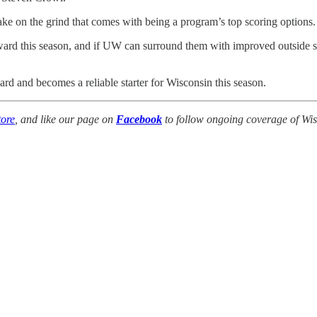
take on the grind that comes with being a program’s top scoring options.
 forward this season, and if UW can surround them with improved outside
rd and becomes a reliable starter for Wisconsin this season.
ore
, and like our page on
Facebook
to follow ongoing coverage of Wis