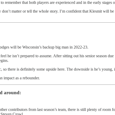
t to remember that both players are experienced and in the early stages 
y don’t matter or tell the whole story. I’m confident that Klesmit will 
 Hodges will be Wisconsin’s backup big man in 2022-23.
el he isn’t prepared to assume. After sitting out his senior season due 
egins.
ic, so there is definitely some upside here. The downside is he’s young,
an impact as a rebounder.
ld around:
her contributors from last season’s team, there is still plenty of room
d Steven Crowl.