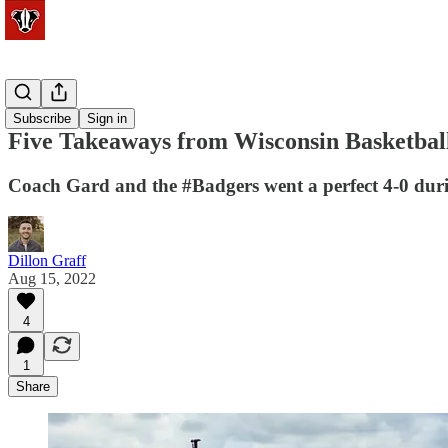
Basketball
Subscribe
Sign in
Five Takeaways from Wisconsin Basketball
Coach Gard and the #Badgers went a perfect 4-0 durin
Dillon Graff
Aug 15, 2022
4
1
Share