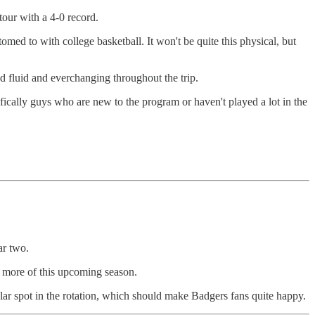
our with a 4-0 record.
med to with college basketball. It won't be quite this physical, but
d fluid and everchanging throughout the trip.
ically guys who are new to the program or haven't played a lot in the
ar two.
d more of this upcoming season.
ular spot in the rotation, which should make Badgers fans quite happy.