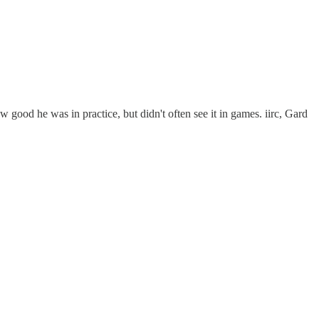
 good he was in practice, but didn't often see it in games. iirc, Gard