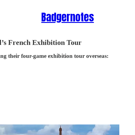
Badgernotes
’s French Exhibition Tour
g their four-game exhibition tour overseas: