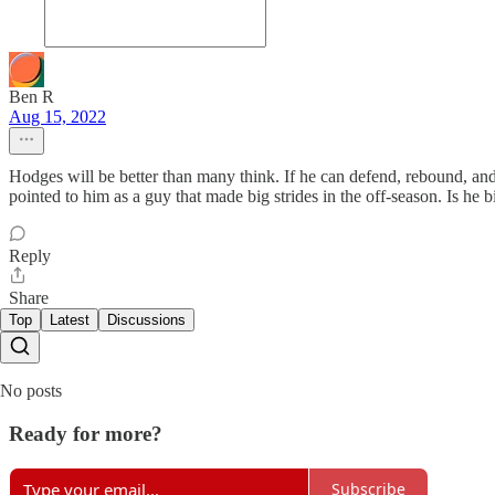
Ben R
Aug 15, 2022
Hodges will be better than many think. If he can defend, rebound, and s
pointed to him as a guy that made big strides in the off-season. Is he
Reply
Share
Top
Latest
Discussions
No posts
Ready for more?
Subscribe