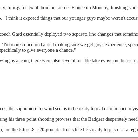
ay, four-game exhibition tour across France on Monday, finishing said t
o. "I think it exposed things that our younger guys maybe weren't accusto
, coach Gard essentially deployed two separate line changes that remaine
. "I'm more concerned about making sure we get guys experience, specif
 specifically to give everyone a chance."
ing as a team, there were also several notable takeaways on the court.
ames, the sophomore forward seems to be ready to make an impact in ye
asing his three-point shooting prowess that the Badgers desperately nee
h, but the 6-foot-8, 220-pounder looks like he's ready to push for a reg