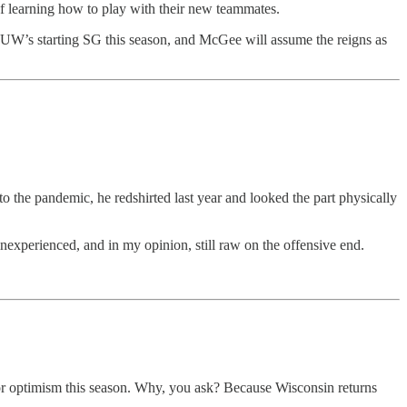
of learning how to play with their new teammates.
be UW’s starting SG this season, and McGee will assume the reigns as
to the pandemic, he redshirted last year and looked the part physically
 inexperienced, and in my opinion, still raw on the offensive end.
 for optimism this season. Why, you ask? Because Wisconsin returns