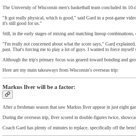
The University of Wisconsin men's basketball team concluded its 10-d
"It got really physical, which is good," said Gard in a post-game vide
it's still good for us."
Still, in the early stages of mixing and matching lineup combinations
"I'm really not concerned about what the score says," Gard explained
past. That's forcing me to play a lot of guys. I wanted to force myself
Although the trip's primary focus was geared toward bonding and grow
Here are my main takeaways from Wisconsin's overseas trip:
Markus Ilver will be a factor:
After a freshman season that saw Markus Ilver appear in just eight g
During the overseas trip, Ilver scored in double-figures twice, showc
Coach Gard has plenty of minutes to replace, specifically off the benc