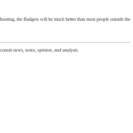
 shooting, the Badgers will be much better than most people outside the
consin news, notes, opinion, and analysis.