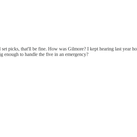
et picks, that'll be fine. How was Gilmore? I kept hearing last year how
 big enough to handle the five in an emergency?