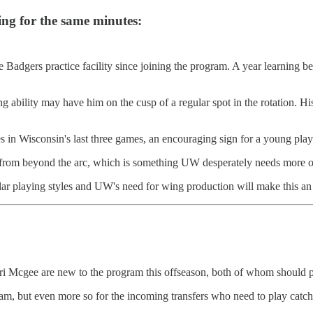
ng for the same minutes:
 Badgers practice facility since joining the program. A year learning b
ting ability may have him on the cusp of a regular spot in the rotation.
 in Wisconsin's last three games, an encouraging sign for a young playe
om beyond the arc, which is something UW desperately needs more of
lar playing styles and UW's need for wing production will make this an i
cgee are new to the program this offseason, both of whom should play
ogram, but even more so for the incoming transfers who need to play catc