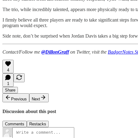
The trio, while incredibly talented, appears more physically ready to 
I firmly believe all three players are ready to take significant steps
program would expect.
Side note, don’t be surprised when Jordan Davis takes a big step forwa
Contact/Follow me
@DillonGraff
on Twitter, visit the
BadgerNotes St
4
1
Share
Previous
Next
Discussion about this post
Comments
Restacks