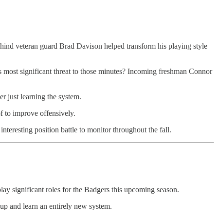
ehind veteran guard Brad Davison helped transform his playing style
 His most significant threat to those minutes? Incoming freshman Connor
r just learning the system.
 to improve offensively.
nteresting position battle to monitor throughout the fall.
 significant roles for the Badgers this upcoming season.
hup and learn an entirely new system.