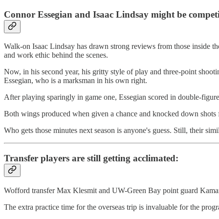
Connor Essegian and Isaac Lindsay might be competi
Walk-on Isaac Lindsay has drawn strong reviews from those inside the
and work ethic behind the scenes.
Now, in his second year, his gritty style of play and three-point shoo
Essegian, who is a marksman in his own right.
After playing sparingly in game one, Essegian scored in double-figures
Both wings produced when given a chance and knocked down shots fr
Who gets those minutes next season is anyone's guess. Still, their simi
Transfer players are still getting acclimated:
Wofford transfer Max Klesmit and UW-Green Bay point guard Kamari M
The extra practice time for the overseas trip is invaluable for the pr