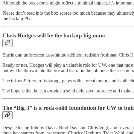
Although the box scores might reflect a minimal impact, it’s importan
Please don’t read into the box scores too much because they ultimatel
the backup PG.
Chris Hodges will be the backup big man:
Barring an unforeseen last-minute addition, redshirt freshman Chris
Ready or not, Hodges will play a valuable role for UW, one that most fe
but will be thrown into the fire and learn on the job once the season b
The 6-foot-9 forward is strong, plays with a great motor, and is athlet
The hope is that he can provide a solid defensive presence and make 
The “Big 3” is a rock-solid foundation for UW to bui
Despite losing Johnny Davis, Brad Davison, Chris Vogt, and several ot
three key starters from last season: Chucky Hepburn, Tyler Wahl, an