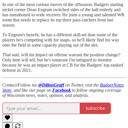
In one of the most curious moves of the offseason, Badgers starting
nickel corner Dean Engram switched sides of the ball entirely and
has transitioned to wide receiver. He joins a young and talented WR
room that needs to replace its top three pass-catchers from last
season.
To Engram's benefit, he has a different skill-set than some of the
players he's competing with for snaps, so he'll likely find his way
onto the field in some capacity playing out of the slot.
That said, will his impact on offense warrant the position change?
Only time will tell, but he's someone I'm intrigued to monitor
because he was an impact player at CB for the Badgers' top-ranked
defense in 2021.
Contact/Follow me
@DillonGraff
on Twitter, visit the
BadgerNotes
Store
, and like our page on
Facebook
to follow ongoing coverage
of Wisconsin news, notes, opinion, and analysis.
Subscribe