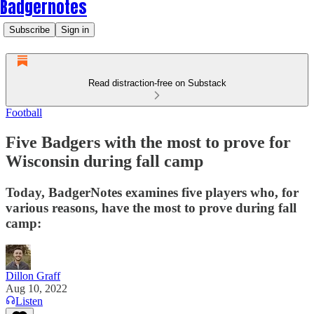
Badgernotes
Subscribe
Sign in
Read distraction-free on Substack
Football
Five Badgers with the most to prove for
Wisconsin during fall camp
Today, BadgerNotes examines five players who, for
various reasons, have the most to prove during fall
camp:
Dillon Graff
Aug 10, 2022
Listen