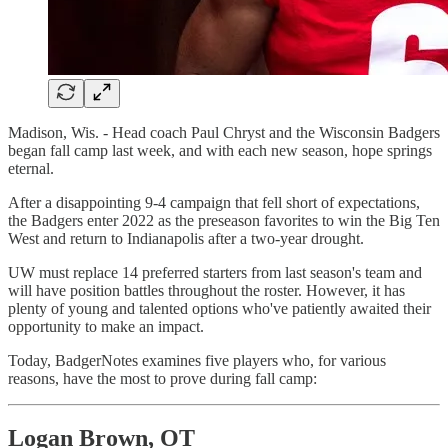
Madison, Wis. - Head coach Paul Chryst and the Wisconsin Badgers
began fall camp last week, and with each new season, hope springs
eternal.
After a disappointing 9-4 campaign that fell short of expectations,
the Badgers enter 2022 as the preseason favorites to win the Big Ten
West and return to Indianapolis after a two-year drought.
UW must replace 14 preferred starters from last season's team and
will have position battles throughout the roster. However, it has
plenty of young and talented options who've patiently awaited their
opportunity to make an impact.
Today, BadgerNotes examines five players who, for various
reasons, have the most to prove during fall camp:
Logan Brown, OT