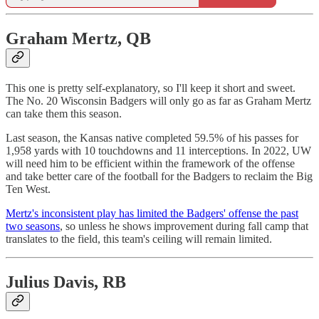
Graham Mertz, QB
This one is pretty self-explanatory, so I'll keep it short and sweet.
The No. 20 Wisconsin Badgers will only go as far as Graham Mertz
can take them this season.
Last season, the Kansas native completed 59.5% of his passes for
1,958 yards with 10 touchdowns and 11 interceptions. In 2022, UW
will need him to be efficient within the framework of the offense
and take better care of the football for the Badgers to reclaim the Big
Ten West.
Mertz's inconsistent play has limited the Badgers' offense the past
two seasons
, so unless he shows improvement during fall camp that
translates to the field, this team's ceiling will remain limited.
Julius Davis, RB