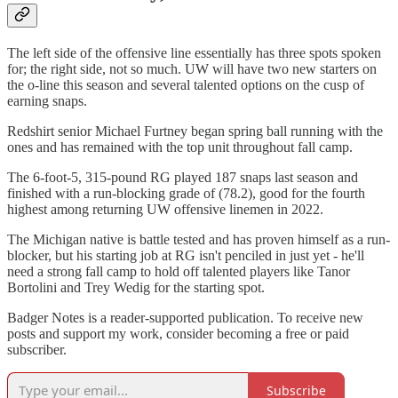
The left side of the offensive line essentially has three spots spoken
for; the right side, not so much. UW will have two new starters on
the o-line this season and several talented options on the cusp of
earning snaps.
Redshirt senior Michael Furtney began spring ball running with the
ones and has remained with the top unit throughout fall camp.
The 6-foot-5, 315-pound RG played 187 snaps last season and
finished with a run-blocking grade of (78.2), good for the fourth
highest among returning UW offensive linemen in 2022.
The Michigan native is battle tested and has proven himself as a run-
blocker, but his starting job at RG isn't penciled in just yet - he'll
need a strong fall camp to hold off talented players like Tanor
Bortolini and Trey Wedig for the starting spot.
Badger Notes is a reader-supported publication. To receive new
posts and support my work, consider becoming a free or paid
subscriber.
Subscribe