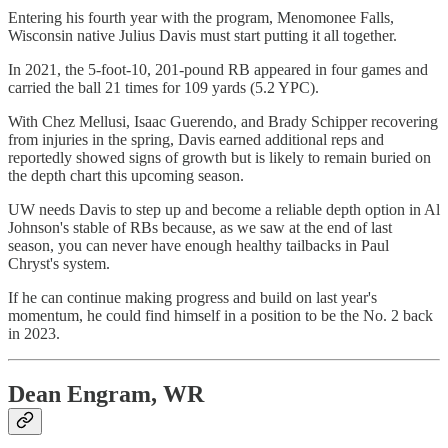
Entering his fourth year with the program, Menomonee Falls,
Wisconsin native Julius Davis must start putting it all together.
In 2021, the 5-foot-10, 201-pound RB appeared in four games and
carried the ball 21 times for 109 yards (5.2 YPC).
With Chez Mellusi, Isaac Guerendo, and Brady Schipper recovering
from injuries in the spring, Davis earned additional reps and
reportedly showed signs of growth but is likely to remain buried on
the depth chart this upcoming season.
UW needs Davis to step up and become a reliable depth option in Al
Johnson's stable of RBs because, as we saw at the end of last
season, you can never have enough healthy tailbacks in Paul
Chryst's system.
If he can continue making progress and build on last year's
momentum, he could find himself in a position to be the No. 2 back
in 2023.
Dean Engram, WR