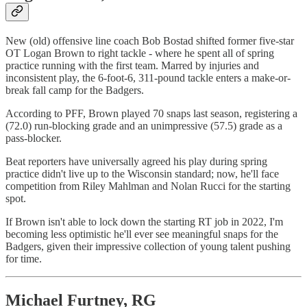
New (old) offensive line coach Bob Bostad shifted former five-star
OT Logan Brown to right tackle - where he spent all of spring
practice running with the first team. Marred by injuries and
inconsistent play, the 6-foot-6, 311-pound tackle enters a make-or-
break fall camp for the Badgers.
According to PFF, Brown played 70 snaps last season, registering a
(72.0) run-blocking grade and an unimpressive (57.5) grade as a
pass-blocker.
Beat reporters have universally agreed his play during spring
practice didn't live up to the Wisconsin standard; now, he'll face
competition from Riley Mahlman and Nolan Rucci for the starting
spot.
If Brown isn't able to lock down the starting RT job in 2022, I'm
becoming less optimistic he'll ever see meaningful snaps for the
Badgers, given their impressive collection of young talent pushing
for time.
Michael Furtney, RG