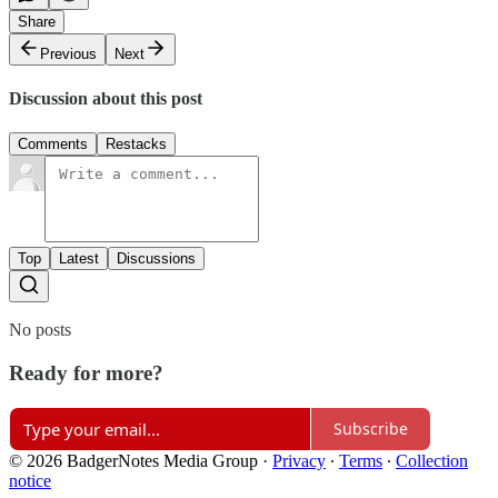
Share
Previous
Next
Discussion about this post
Comments
Restacks
Top
Latest
Discussions
No posts
Ready for more?
Subscribe
© 2026 BadgerNotes Media Group
·
Privacy
∙
Terms
∙
Collection
notice