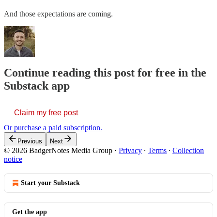
And those expectations are coming.
Continue reading this post for free in the
Substack app
Claim my free post
Or purchase a paid subscription.
Previous
Next
© 2026 BadgerNotes Media Group
·
Privacy
∙
Terms
∙
Collection
notice
Start your Substack
Get the app