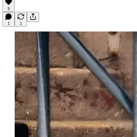
5
1
1