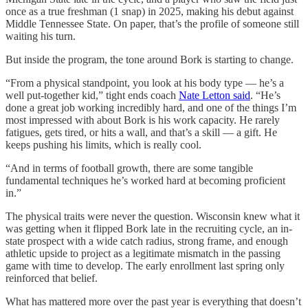
once as a true freshman (1 snap) in 2025, making his debut against
Middle Tennessee State. On paper, that’s the profile of someone still
waiting his turn.
But inside the program, the tone around Bork is starting to change.
“From a physical standpoint, you look at his body type — he’s a
well put-together kid,” tight ends coach
Nate Letton said
. “He’s
done a great job working incredibly hard, and one of the things I’m
most impressed with about Bork is his work capacity. He rarely
fatigues, gets tired, or hits a wall, and that’s a skill — a gift. He
keeps pushing his limits, which is really cool.
“And in terms of football growth, there are some tangible
fundamental techniques he’s worked hard at becoming proficient
in.”
The physical traits were never the question. Wisconsin knew what it
was getting when it flipped Bork late in the recruiting cycle, an in-
state prospect with a wide catch radius, strong frame, and enough
athletic upside to project as a legitimate mismatch in the passing
game with time to develop. The early enrollment last spring only
reinforced that belief.
What has mattered more over the past year is everything that doesn’t