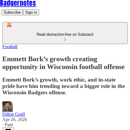
Badgernotes
Subscribe
Sign in
Read distraction-free on Substack
Football
Emmett Bork’s growth creating
opportunity in Wisconsin football offense
Emmett Bork’s growth, work ethic, and in-state
pride have him trending toward a bigger role in the
Wisconsin Badgers offense.
Dillon Graff
Apr 26, 2026
∙ Paid