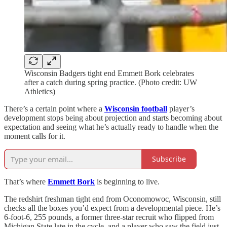
Wisconsin Badgers tight end Emmett Bork celebrates
after a catch during spring practice. (Photo credit: UW
Athletics)
There’s a certain point where a
Wisconsin football
player’s
development stops being about projection and starts becoming about
expectation and seeing what he’s actually ready to handle when the
moment calls for it.
Subscribe
That’s where
Emmett Bork
is beginning to live.
The redshirt freshman tight end from Oconomowoc, Wisconsin, still
checks all the boxes you’d expect from a developmental piece. He’s
6-foot-6, 255 pounds, a former three-star recruit who flipped from
Michigan State late in the cycle, and a player who saw the field just