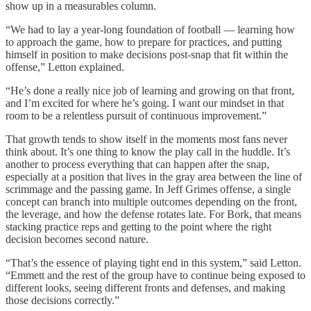
show up in a measurables column.
“We had to lay a year-long foundation of football — learning how
to approach the game, how to prepare for practices, and putting
himself in position to make decisions post-snap that fit within the
offense,” Letton explained.
“He’s done a really nice job of learning and growing on that front,
and I’m excited for where he’s going. I want our mindset in that
room to be a relentless pursuit of continuous improvement.”
That growth tends to show itself in the moments most fans never
think about. It’s one thing to know the play call in the huddle. It’s
another to process everything that can happen after the snap,
especially at a position that lives in the gray area between the line of
scrimmage and the passing game. In Jeff Grimes offense, a single
concept can branch into multiple outcomes depending on the front,
the leverage, and how the defense rotates late. For Bork, that means
stacking practice reps and getting to the point where the right
decision becomes second nature.
“That’s the essence of playing tight end in this system,” said Letton.
“Emmett and the rest of the group have to continue being exposed to
different looks, seeing different fronts and defenses, and making
those decisions correctly.”