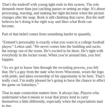
That’s the tradeoff with young tight ends in this system. The role
demands more than just catching passes or setting an edge. It’s about
processing, reacting, and making the right decision when the picture
changes after the snap. Bork is still climbing that curve. But the staff
believes he’s doing it the right way and likes what Bork can
become.
Part of that belief comes from something harder to quantify.
“Emmett’s personality is exactly what you want in a college football
player,” Letton said. “He never comes into the building and sucks
the energy out of the room. He’s excited to be there. He’s tight with
everybody in the locker room. When you’re around him, you feel
happier.
“As we got to know him through the recruiting process, you felt
that. He’s a guy from the state who loves Wisconsin, wears the logo
with pride, and takes ownership of his opportunity to be here. That’s
really cool. I’m really pleased he’s going to have the chance to affect
the game on Saturdays.”
That in-state connection matters here. It always has. Players who
understand what it means to wear that jersey tend to carry
themselves a little differently, especially when the expectations start
to rise.