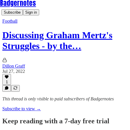
Badgernotes
Subscribe
Sign in
Football
Discussing Graham Mertz's
Struggles - by the…
Dillon Graff
Jul 27, 2022
1
This thread is only visible to paid subscribers of Badgernotes
Subscribe to view →
Keep reading with a 7-day free trial