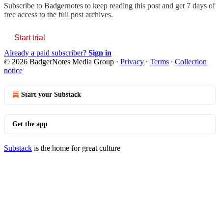
Subscribe to
Badgernotes
to keep reading this post and get 7 days of
free access to the full post archives.
Start trial
Already a paid subscriber?
Sign in
© 2026 BadgerNotes Media Group
·
Privacy
∙
Terms
∙
Collection
notice
Start your Substack
Get the app
Substack
is the home for great culture