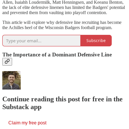
Allen, Isaiahh Loudermilk, Matt Henningsen, and Keeanu Benton,
the lack of elite defensive linemen has limited the Badgers' potential
and prevented them from vaulting into playoff contention.
This article will explore why defensive line recruiting has become
the Achilles heel of the Wisconsin Badgers football program.
Subscribe
The Importance of a Dominant Defensive Line
Continue reading this post for free in the
Substack app
Claim my free post