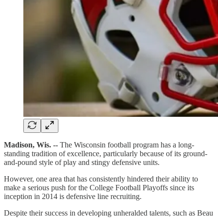
Madison, Wis. --
The Wisconsin football program has a long-
standing tradition of excellence, particularly because of its ground-
and-pound style of play and stingy defensive units.
However, one area that has consistently hindered their ability to
make a serious push for the College Football Playoffs since its
inception in 2014 is defensive line recruiting.
Despite their success in developing unheralded talents, such as Beau