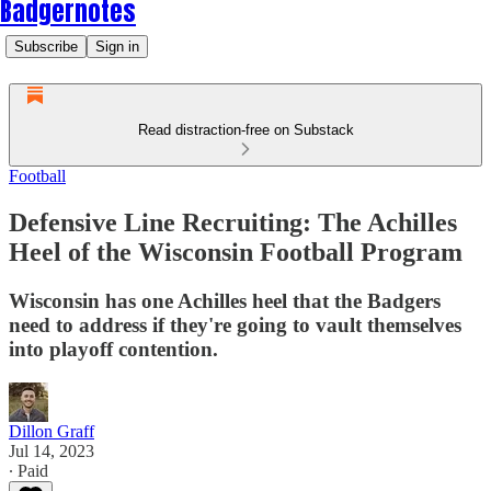
Badgernotes
Subscribe
Sign in
Read distraction-free on Substack
Football
Defensive Line Recruiting: The Achilles
Heel of the Wisconsin Football Program
Wisconsin has one Achilles heel that the Badgers
need to address if they're going to vault themselves
into playoff contention.
Dillon Graff
Jul 14, 2023
∙ Paid