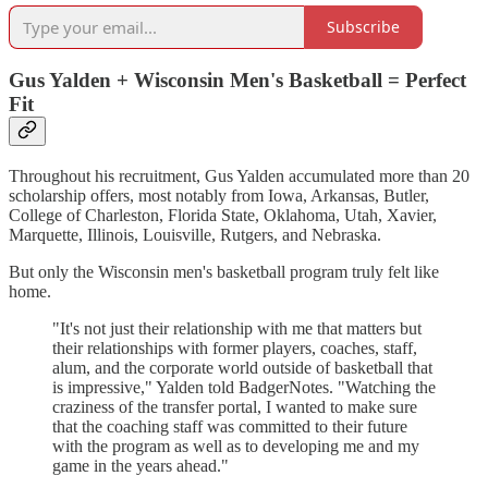
Subscribe
Gus Yalden + Wisconsin Men's Basketball = Perfect
Fit
Throughout his recruitment, Gus Yalden accumulated more than 20
scholarship offers, most notably from Iowa, Arkansas, Butler,
College of Charleston, Florida State, Oklahoma, Utah, Xavier,
Marquette, Illinois, Louisville, Rutgers, and Nebraska.
But only the Wisconsin men's basketball program truly felt like
home.
"It's not just their relationship with me that matters but
their relationships with former players, coaches, staff,
alum, and the corporate world outside of basketball that
is impressive," Yalden told BadgerNotes. "Watching the
craziness of the transfer portal, I wanted to make sure
that the coaching staff was committed to their future
with the program as well as to developing me and my
game in the years ahead."