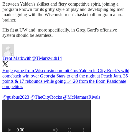
Between Yalden's skillset and fiery competitive spirit, joining a
program known for its gritty style of play and developing big men
made signing with the Wisconsin men's basketball program a no-
brainer.
His fit at UW and, more specifically, in Greg Gard's offensive
system should be seamless.
Trent Markwith
@TMarkwith14
Huge game from Wisconsin commit Gus Yalden in City Rock’s wild
comeback win over Georgia Stars to end the night at Peach Jam. 35
points & 17 rebounds while going 14-20 from the floor. Passionate
competitor.
@gusbus2023
@TheCityRocks
@McNamaraRivals