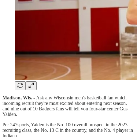
Madison, Wis. -
Ask any Wisconsin men's basketball fan which
incoming recruit they're most excited about entering next season,
and nine out of 10 Badgers fans will tell you four-star center Gus
Yalden.
Per 247sports, Yalden is the No. 100 overall prospect in the 2023
recruiting class, the No. 13 C in the country, and the No. 4 player in
Indiana.