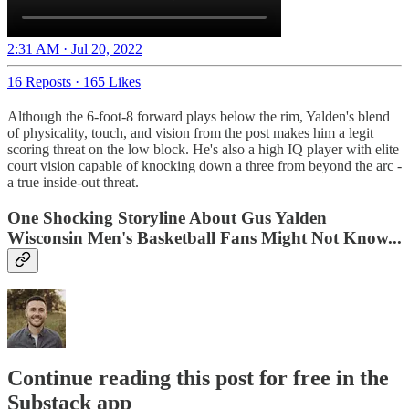
2:31 AM · Jul 20, 2022
16 Reposts
·
165 Likes
Although the 6-foot-8 forward plays below the rim, Yalden's blend
of physicality, touch, and vision from the post makes him a legit
scoring threat on the low block. He's also a high IQ player with elite
court vision capable of knocking down a three from beyond the arc -
a true inside-out threat.
One Shocking Storyline About Gus Yalden
Wisconsin Men's Basketball Fans Might Not Know...
Continue reading this post for free in the
Substack app