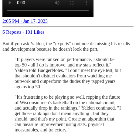
2:05 PM · Jan 17, 2023
6 Reposts
·
101 Likes
But if you ask Yalden, the "experts" continue dismissing his results
and development because he doesn't look the part.
"If players were ranked on performance, I should be
top 50 - all I do is improve, and my stats reflect it,"
Yalden told BadgerNotes. "I don't meet the eye test, but
that shouldn't distract evaluators from watching me
outwork and outperform the dudes they tapped years
ago as top 50.
"It's frustrating to be playing so well, repping the future
of Wisconsin men's basketball on the national circuit,
and actually drop in the rankings," Yalden continued. "I
get those rankings don't mean anything - but they
should, and that's my point. Create an algorithm that
can measure improvement using stats, physical
measurables, and trajectory."