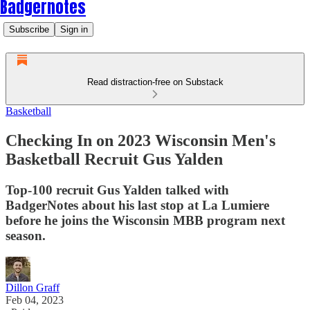
Badgernotes
Subscribe
Sign in
Read distraction-free on Substack
Basketball
Checking In on 2023 Wisconsin Men's
Basketball Recruit Gus Yalden
Top-100 recruit Gus Yalden talked with
BadgerNotes about his last stop at La Lumiere
before he joins the Wisconsin MBB program next
season.
Dillon Graff
Feb 04, 2023