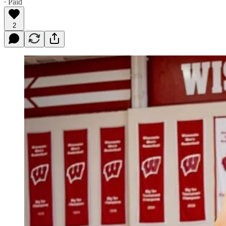
∙ Paid
2