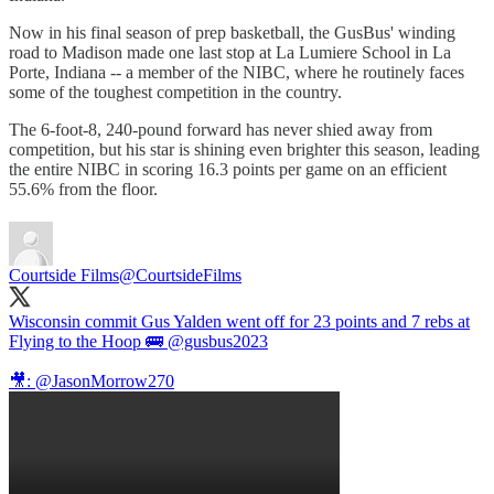
Now in his final season of prep basketball, the GusBus' winding
road to Madison made one last stop at La Lumiere School in La
Porte, Indiana -- a member of the NIBC, where he routinely faces
some of the toughest competition in the country.
The 6-foot-8, 240-pound forward has never shied away from
competition, but his star is shining even brighter this season, leading
the entire NIBC in scoring 16.3 points per game on an efficient
55.6% from the floor.
Courtside Films
@CourtsideFilms
Wisconsin commit Gus Yalden went off for 23 points and 7 rebs at
Flying to the Hoop 🚌
@gusbus2023
🎥:
@JasonMorrow270