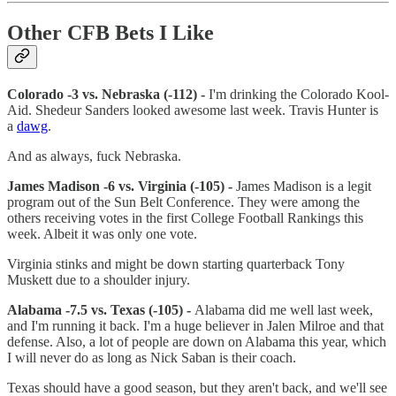
Other CFB Bets I Like
Colorado -3 vs. Nebraska (-112) -
I'm drinking the Colorado Kool-
Aid. Shedeur Sanders looked awesome last week. Travis Hunter is
a
dawg
.
And as always, fuck Nebraska.
James Madison -6 vs. Virginia (-105) -
James Madison is a legit
program out of the Sun Belt Conference. They were among the
others receiving votes in the first College Football Rankings this
week. Albeit it was only one vote.
Virginia stinks and might be down starting quarterback Tony
Muskett due to a shoulder injury.
Alabama -7.5 vs. Texas (-105) -
Alabama did me well last week,
and I'm running it back. I'm a huge believer in Jalen Milroe and that
defense. Also, a lot of people are down on Alabama this year, which
I will never do as long as Nick Saban is their coach.
Texas should have a good season, but they aren't back, and we'll see