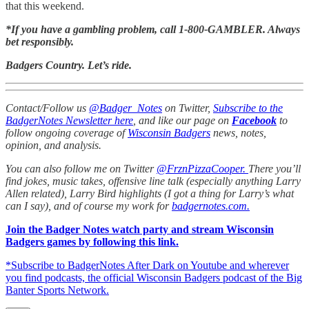
that this weekend.
*If you have a gambling problem, call 1-800-GAMBLER. Always
bet responsibly.
Badgers Country. Let’s ride.
Contact/Follow us
@Badger_Notes
on Twitter,
Subscribe to the
BadgerNotes Newsletter here
, and like our page on
Facebook
to
follow ongoing coverage of
Wisconsin Badgers
news, notes,
opinion, and analysis.
You can also follow me on Twitter
@FrznPizzaCooper.
There you’ll
find jokes, music takes, offensive line talk (especially anything Larry
Allen related), Larry Bird highlights (I got a thing for Larry’s what
can I say), and of course my work for
badgernotes.com.
Join the Badger Notes watch party and stream Wisconsin
Badgers games by following this link.
*Subscribe to BadgerNotes After Dark on Youtube and wherever
you find podcasts, the official Wisconsin Badgers podcast of the Big
Banter Sports Network.