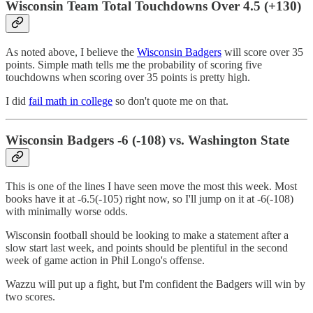
Wisconsin Team Total Touchdowns Over 4.5 (+130)
As noted above, I believe the
Wisconsin Badgers
will score over 35
points. Simple math tells me the probability of scoring five
touchdowns when scoring over 35 points is pretty high.
I did
fail math in college
so don't quote me on that.
Wisconsin Badgers -6 (-108) vs. Washington State
This is one of the lines I have seen move the most this week. Most
books have it at -6.5(-105) right now, so I'll jump on it at -6(-108)
with minimally worse odds.
Wisconsin football should be looking to make a statement after a
slow start last week, and points should be plentiful in the second
week of game action in Phil Longo's offense.
Wazzu will put up a fight, but I'm confident the Badgers will win by
two scores.