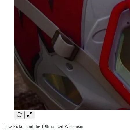
Luke Fickell and the 19th-ranked Wisconsin