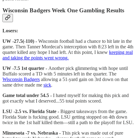
Wisconsin Badgers Week One Gambling Results
Losers:
UW -27.5(-110) -
Wisconsin football had a chance to hit late in the
game. Then Tanner Mordecai's interception with 8:23 left in the 4th
quarter killed any hope I had left. At this point, I knew
keeping real
and taking the points went wrong.
UW -7.5 1st quarter -
Another pick glimmering with hope until
Buffalo scored a TD with 5 minutes left in the quarter. The
Wisconsin Badgers
allowing a 51-yard gain on 3rd down on that
same drive made me
sick
.
Game total under 54.5 -
I hated myself for making this pick and
got exactly what I deserved...55 total points scored.
LSU -2.5 vs. Florida State -
Biggest takeaways from the game.
Florida State is fucking good. LSU getting stopped on 4th down
twice in the 1st half killed them—still a path to the playoff for LSU.
Minnesota -7 vs. Nebraska -
This pick was made out of pure