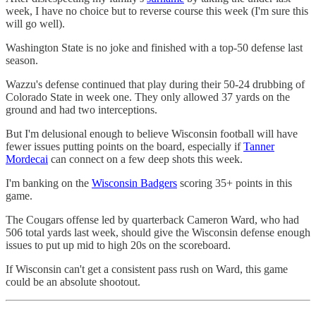
week, I have no choice but to reverse course this week (I'm sure this
will go well).
Washington State is no joke and finished with a top-50 defense last
season.
Wazzu's defense continued that play during their 50-24 drubbing of
Colorado State in week one. They only allowed 37 yards on the
ground and had two interceptions.
But I'm delusional enough to believe Wisconsin football will have
fewer issues putting points on the board, especially if
Tanner
Mordecai
can connect on a few deep shots this week.
I'm banking on the
Wisconsin Badgers
scoring 35+ points in this
game.
The Cougars offense led by quarterback Cameron Ward, who had
506 total yards last week, should give the Wisconsin defense enough
issues to put up mid to high 20s on the scoreboard.
If Wisconsin can't get a consistent pass rush on Ward, this game
could be an absolute shootout.