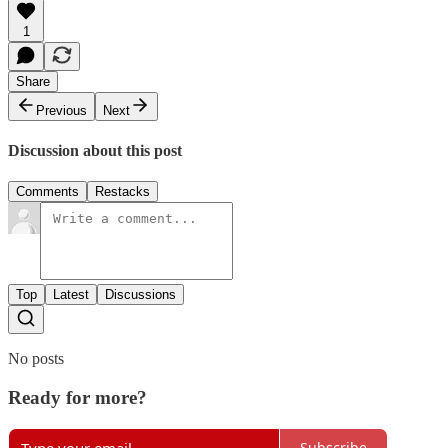
1
Share
Previous
Next
Discussion about this post
Comments
Restacks
Top
Latest
Discussions
No posts
Ready for more?
Subscribe