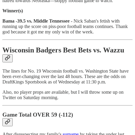
hatred towards Nebraska—sloppy football game to watch.
Winner(s)
Bama -39.5 vs. Middle Tennessee -
Nick Saban's fetish with
running up the score on piss-poor football teams continues. Thank
god because it got me my only win of the week.
Wisconsin Badgers Best Bets vs. Wazzu
The lines for No. 19 Wisconsin football vs. Washington State have
been ever-changing over the last 48 hours. These are the odds on
DraftKings Sportsbook as of Wednesday at 11:30 p.m.
Also, no player props are available, but I will throw some up on
Twitter on Saturday morning.
Game Total OVER 59 (-112)
After disrespecting my family's
surname
by taking the under last