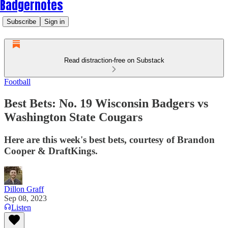
Badgernotes
Subscribe
Sign in
Read distraction-free on Substack
Football
Best Bets: No. 19 Wisconsin Badgers vs
Washington State Cougars
Here are this week's best bets, courtesy of Brandon
Cooper & DraftKings.
Dillon Graff
Sep 08, 2023
Listen