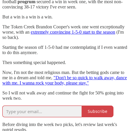
football
progrum
secured a win in week one, with the most non-
convincing 38-17 victory I've ever seen.
But a win is a win is a win.
The Token Creek Brandon Cooper's week one went exceptionally
worse, with an
extremely convincing 1-5-0 start to the season
(I'm
so back).
Starting the season off 1-5-0 had me contemplating if I even wanted
to do this anymore.
Then something special happened.
Now, I'm not the most religious man. But the betting gods came to
me in a dream and told me,
"Don't be so quick to walk away, dance
with me. I wanna rock your body, please stay."
So I will not walk away and continue the fight for 50% going into
week two.
Subscribe
Before diving into the week two picks, let's review last week's
putrid results.