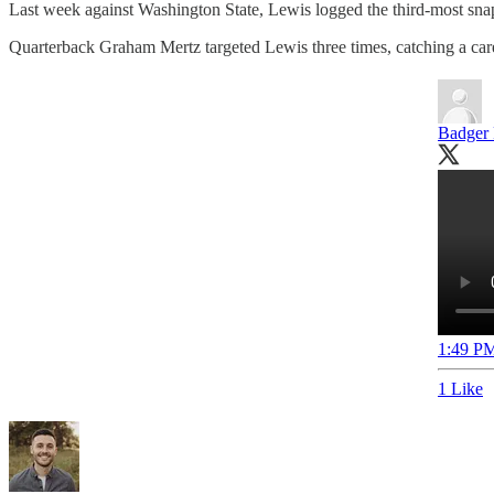
Last week against Washington State, Lewis logged the third-most s
Quarterback Graham Mertz targeted Lewis three times, catching a care
Badger 
1:49 PM
1 Like