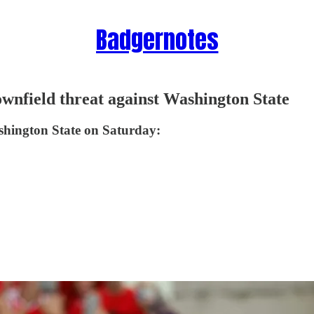
Badgernotes
wnfield threat against Washington State
hington State on Saturday: