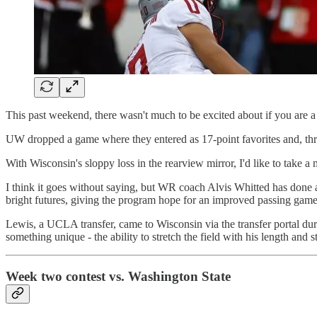
This past weekend, there wasn't much to be excited about if you are 
UW dropped a game where they entered as 17-point favorites and, thro
With Wisconsin's sloppy loss in the rearview mirror, I'd like to take
I think it goes without saying, but WR coach Alvis Whitted has done a t
bright futures, giving the program hope for an improved passing game
Lewis, a UCLA transfer, came to Wisconsin via the transfer portal duri
something unique - the ability to stretch the field with his length and s
Week two contest vs. Washington State