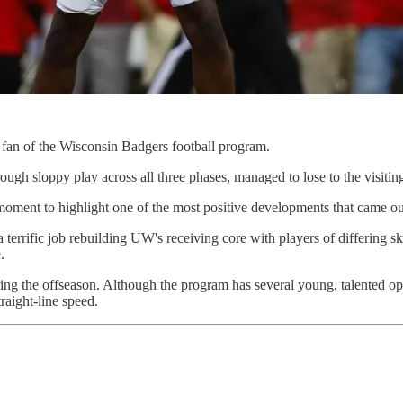
a fan of the Wisconsin Badgers football program.
ugh sloppy play across all three phases, managed to lose to the visit
 a moment to highlight one of the most positive developments that came
errific job rebuilding UW's receiving core with players of differing ski
.
ng the offseason. Although the program has several young, talented opti
traight-line speed.