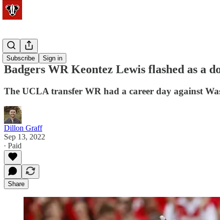
Football
Subscribe
Sign in
Badgers WR Keontez Lewis flashed as a do
The UCLA transfer WR had a career day against Was
Dillon Graff
Sep 13, 2022
∙ Paid
Share