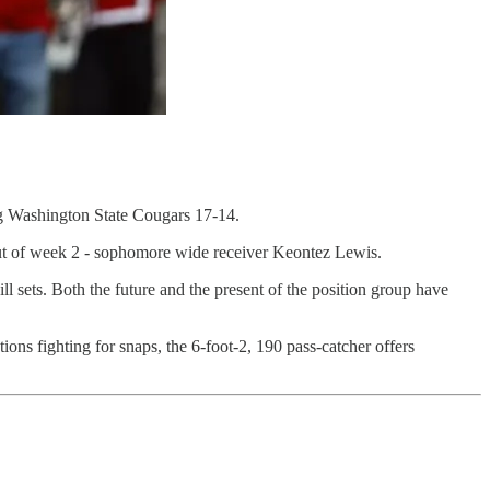
ing Washington State Cougars 17-14.
 out of week 2 - sophomore wide receiver Keontez Lewis.
ll sets. Both the future and the present of the position group have
ons fighting for snaps, the 6-foot-2, 190 pass-catcher offers