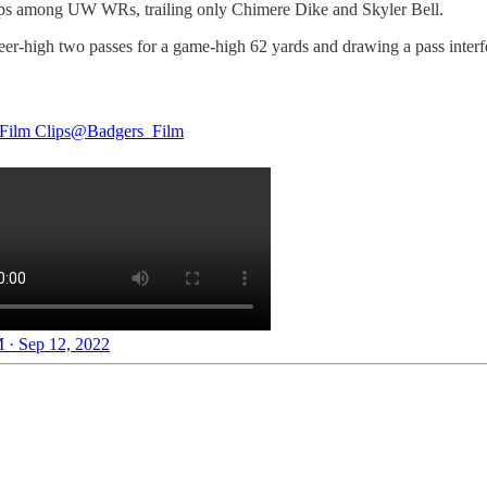
naps among UW WRs, trailing only Chimere Dike and Skyler Bell.
er-high two passes for a game-high 62 yards and drawing a pass interfe
Film Clips
@Badgers_Film
 · Sep 12, 2022