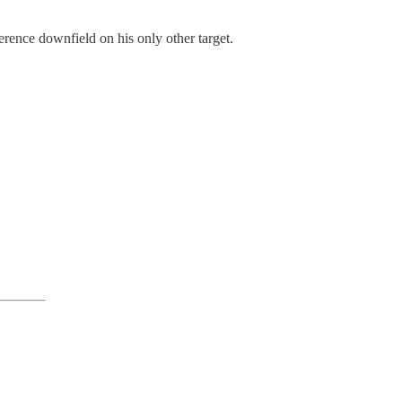
rence downfield on his only other target.