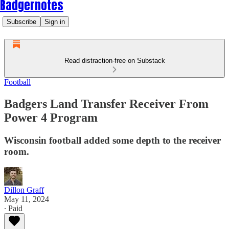
Badgernotes
Subscribe
Sign in
Read distraction-free on Substack
Football
Badgers Land Transfer Receiver From
Power 4 Program
Wisconsin football added some depth to the receiver
room.
Dillon Graff
May 11, 2024
∙ Paid