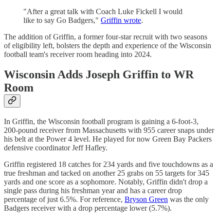
"After a great talk with Coach Luke Fickell I would
like to say Go Badgers,"
Griffin wrote
.
The addition of Griffin, a former four-star recruit with two seasons
of eligibility left, bolsters the depth and experience of the Wisconsin
football team's receiver room heading into 2024.
Wisconsin Adds Joseph Griffin to WR
Room
In Griffin, the Wisconsin football program is gaining a 6-foot-3,
200-pound receiver from Massachusetts with 955 career snaps under
his belt at the Power 4 level. He played for now Green Bay Packers
defensive coordinator Jeff Hafley.
Griffin registered 18 catches for 234 yards and five touchdowns as a
true freshman and tacked on another 25 grabs on 55 targets for 345
yards and one score as a sophomore. Notably, Griffin didn't drop a
single pass during his freshman year and has a career drop
percentage of just 6.5%. For reference,
Bryson Green
was the only
Badgers receiver with a drop percentage lower (5.7%).