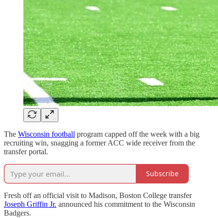
The
Wisconsin football
program capped off the week with a big
recruiting win, snagging a former ACC wide receiver from the
transfer portal.
Subscribe
Fresh off an official visit to Madison, Boston College transfer
Joseph Griffin Jr.
announced his commitment to the Wisconsin
Badgers.