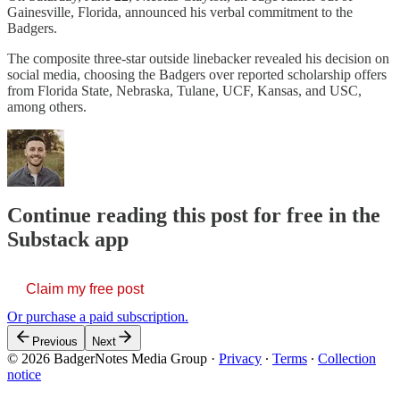
Gainesville, Florida, announced his verbal commitment to the
Badgers.
The composite three-star outside linebacker revealed his decision on
social media, choosing the Badgers over reported scholarship offers
from Florida State, Nebraska, Tulane, UCF, Kansas, and USC,
among others.
Continue reading this post for free in the
Substack app
Claim my free post
Or purchase a paid subscription.
Previous
Next
© 2026 BadgerNotes Media Group
·
Privacy
∙
Terms
∙
Collection
notice