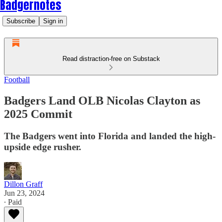
Badgernotes
Subscribe
Sign in
Read distraction-free on Substack
Football
Badgers Land OLB Nicolas Clayton as
2025 Commit
The Badgers went into Florida and landed the high-
upside edge rusher.
Dillon Graff
Jun 23, 2024
∙ Paid