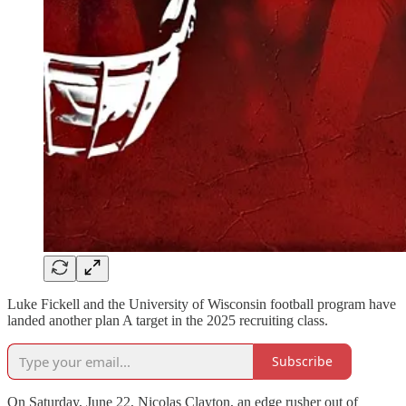
Luke Fickell and the University of Wisconsin football program have
landed another plan A target in the 2025 recruiting class.
Subscribe
On Saturday, June 22, Nicolas Clayton, an edge rusher out of