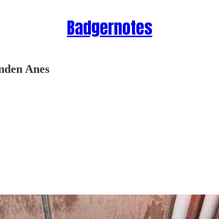
Badgernotes
nden Anes