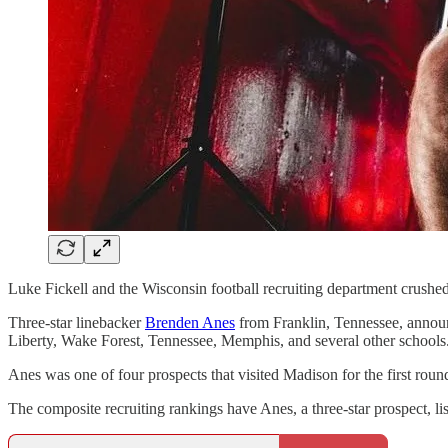
Luke Fickell and the Wisconsin football recruiting department crushed t
Three-star linebacker
Brenden Anes
from Franklin, Tennessee, announ
Liberty, Wake Forest, Tennessee, Memphis, and several other schools
Anes was one of four prospects that visited Madison for the first round
The composite recruiting rankings have Anes, a three-star prospect, li