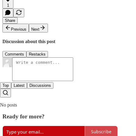
1
Share
Previous
Next
Discussion about this post
Comments
Restacks
Top
Latest
Discussions
No posts
Ready for more?
Subscribe