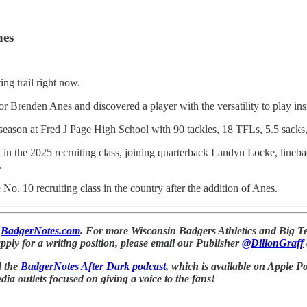
nes
ng trail right now.
or Brenden Anes and discovered a player with the versatility to play in
season at Fred J Page High School with 90 tackles, 18 TFLs, 5.5 sacks, 
in the 2025 recruiting class, joining quarterback Landyn Locke, line
.
o. 10 recruiting class in the country after the addition of Anes.
t
BadgerNotes.com
. For more Wisconsin Badgers Athletics and Big Te
apply for a writing position, please email our Publisher
@DillonGraff
d the
BadgerNotes After Dark podcast
, which is available on Apple Po
a outlets focused on giving a voice to the fans!