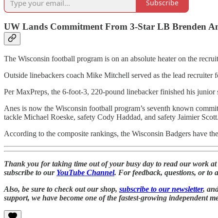
Subscribe
UW Lands Commitment From 3-Star LB Brenden A
The Wisconsin football program is on an absolute heater on the recruiti
Outside linebackers coach Mike Mitchell served as the lead recruiter f
Per MaxPreps, the 6-foot-3, 220-pound linebacker finished his junior 
Anes is now the Wisconsin football program’s seventh known commit 
tackle Michael Roeske, safety Cody Haddad, and safety Jaimier Scott
According to the composite rankings, the Wisconsin Badgers have the N
Thank you for taking time out of your busy day to read our work a
subscribe to our
YouTube Channel
. For feedback, questions, or to 
Also, be sure to check out our shop,
subscribe to our newsletter
, an
support, we have become one of the fastest-growing independent medi