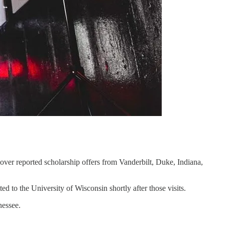
ver reported scholarship offers from Vanderbilt, Duke, Indiana,
d to the University of Wisconsin shortly after those visits.
nessee.