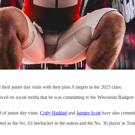
heir junior day visits with their plan A targets in the 2025 class.
ced on social media that he was committing to the Wisconsin Badgers o
.
 of junior day visits.
Cody Haddad
and
Jaimier Scott
have also committe
sted as the No. 63 linebacker in the nation and the No. 30 player in Ten