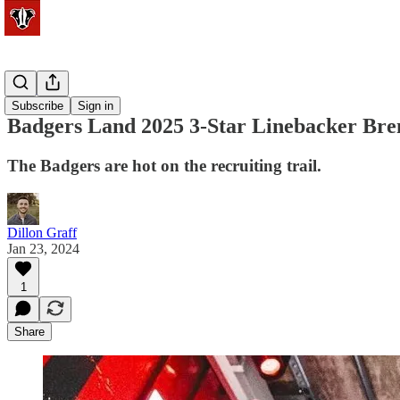
Football
Subscribe
Sign in
Badgers Land 2025 3-Star Linebacker Bre
The Badgers are hot on the recruiting trail.
Dillon Graff
Jan 23, 2024
1
Share