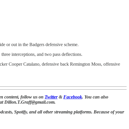
side or out in the Badgers defensive scheme.
three interceptions, and two pass deflections.
backer Cooper Catalano, defensive back Remington Moss, offensive
n content, follow us on
Twitter
&
Facebook
. You can also
at Dillon.T.Graff@gmail.com.
dcasts, Spotify, and all other streaming platforms. Because of your