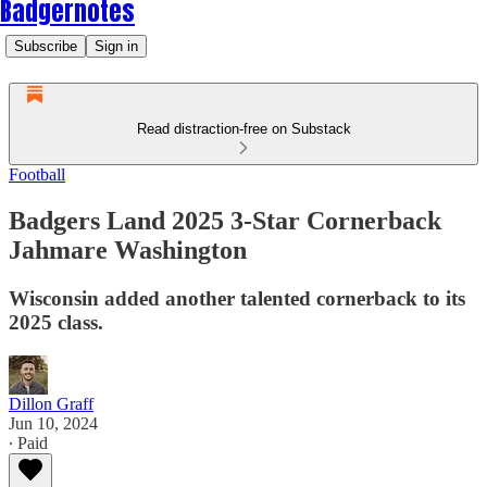
Badgernotes
Subscribe
Sign in
Read distraction-free on Substack
Football
Badgers Land 2025 3-Star Cornerback
Jahmare Washington
Wisconsin added another talented cornerback to its
2025 class.
Dillon Graff
Jun 10, 2024
∙ Paid