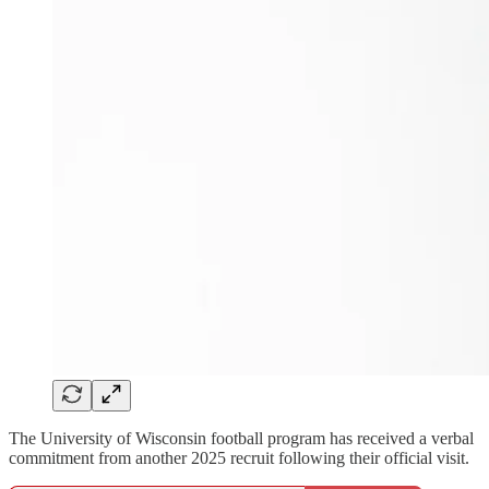
The University of Wisconsin football program has received a verbal
commitment from another 2025 recruit following their official visit.