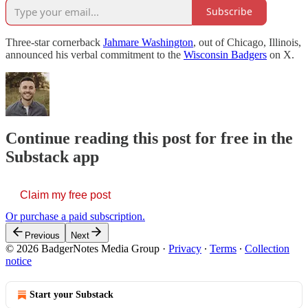
Subscribe
Three-star cornerback
Jahmare Washington
, out of Chicago, Illinois,
announced his verbal commitment to the
Wisconsin Badgers
on X.
Continue reading this post for free in the
Substack app
Claim my free post
Or purchase a paid subscription.
Previous
Next
© 2026 BadgerNotes Media Group
·
Privacy
∙
Terms
∙
Collection
notice
Start your Substack