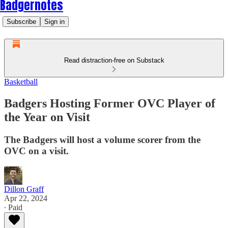
Badgernotes
Subscribe
Sign in
Read distraction-free on Substack
Basketball
Badgers Hosting Former OVC Player of
the Year on Visit
The Badgers will host a volume scorer from the
OVC on a visit.
Dillon Graff
Apr 22, 2024
∙ Paid