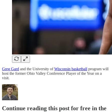
Greg Gard
and the University of
Wisconsin basketball
program will
host the former Ohio Valley Conference Player of the Year on a
visit.
Continue reading this post for free in the