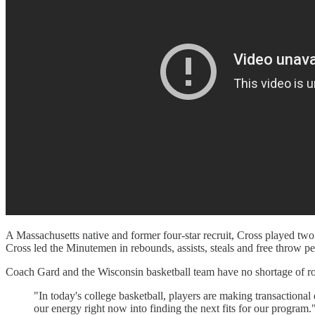
A Massachusetts native and former four-star recruit, Cross played two 
Cross led the Minutemen in rebounds, assists, steals and free throw p
Coach Gard and the Wisconsin basketball team have no shortage of role
"In today's college basketball, players are making transactional 
our energy right now into finding the next fits for our program.