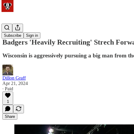
Basketball
Subscribe
Sign in
Badgers 'Heavily Recruiting' Strech Forwa
Wisconsin is aggressively pursuing a big man from th
Dillon Graff
Apr 21, 2024
∙ Paid
1
Share