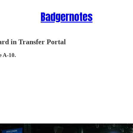
Badgernotes
rd in Transfer Portal
e A-10.