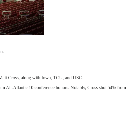
m.
d Matt Cross, along with Iowa, TCU, and USC.
 Team All-Atlantic 10 conference honors. Notably, Cross shot 54% from