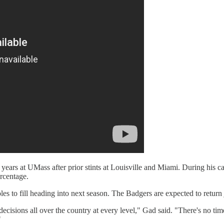
years at UMass after prior stints at Louisville and Miami. During his c
ercentage.
s to fill heading into next season. The Badgers are expected to return
decisions all over the country at every level," Gad said. "There's no ti
"