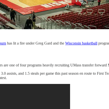
burn
has lit a fire under Greg Gard and the
Wisconsin basketball
progra
rs are one of four programs heavily recruiting UMass transfer forwar
.0 assists, and 1.5 steals per game this past season en route to First
test.