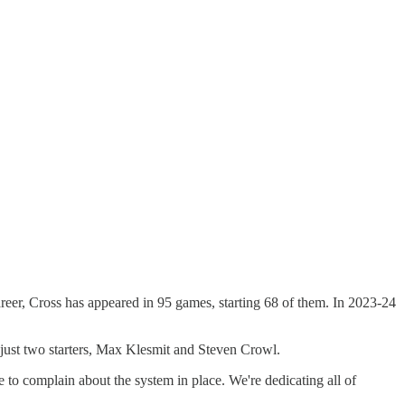
areer, Cross has appeared in 95 games, starting 68 of them. In 2023-24
 just two starters, Max Klesmit and Steven Crowl.
me to complain about the system in place. We're dedicating all of