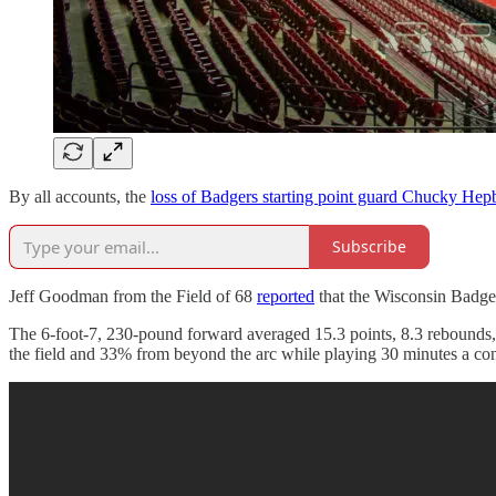
By all accounts, the
loss of Badgers starting point guard Chucky Hep
Subscribe
Jeff Goodman from the Field of 68
reported
that the Wisconsin Badge
The 6-foot-7, 230-pound forward averaged 15.3 points, 8.3 rebounds, 3
the field and 33% from beyond the arc while playing 30 minutes a con