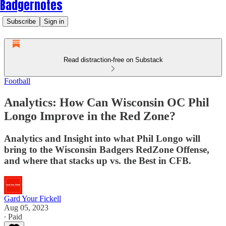
Badgernotes
Subscribe
Sign in
Read distraction-free on Substack
Football
Analytics: How Can Wisconsin OC Phil
Longo Improve in the Red Zone?
Analytics and Insight into what Phil Longo will
bring to the Wisconsin Badgers RedZone Offense,
and where that stacks up vs. the Best in CFB.
Gard Your Fickell
Aug 05, 2023
∙ Paid