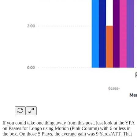
If you could take one thing away from this post, just look at the YPA
on Passes for Longo using Motion (Pink Column) with 6 or less in
the box. On those 5 Plays, the average gain was 9 Yards/ATT. That