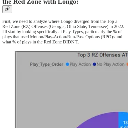
the Red Zone with Longo:
First, we need to analyze where Longo diverged from the Top 3
Red Zone (RZ) Offenses (Georgia, Ohio State, Tennessee) in 2022.
I'll start by looking specifically at Play Types, particularly the % of
plays that used Motion/Play-Action/Run-Pass Options (RPO)s and
what % of plays in the Red Zone DIDN'T.