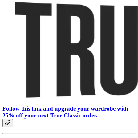
Follow this link and upgrade your wardrobe with
25% off your next True Classic order.