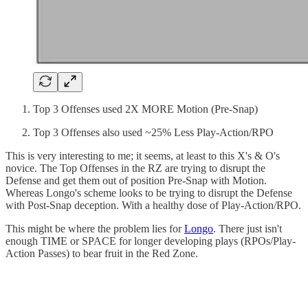
Top 3 Offenses used 2X MORE Motion (Pre-Snap)
Top 3 Offenses also used ~25% Less Play-Action/RPO
This is very interesting to me; it seems, at least to this X's & O's
novice. The Top Offenses in the RZ are trying to disrupt the
Defense and get them out of position Pre-Snap with Motion.
Whereas Longo's scheme looks to be trying to disrupt the Defense
with Post-Snap deception. With a healthy dose of Play-Action/RPO.
This might be where the problem lies for
Longo
. There just isn't
enough TIME or SPACE for longer developing plays (RPOs/Play-
Action Passes) to bear fruit in the Red Zone.