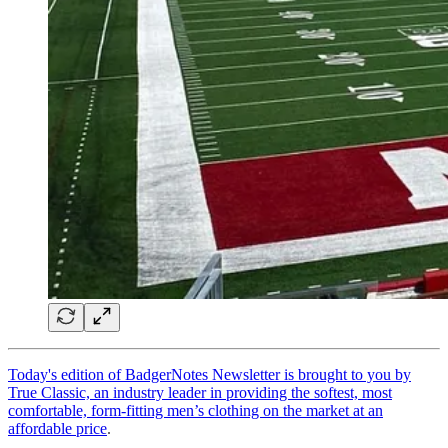
Today's edition of BadgerNotes Newsletter is brought to you by
True Classic, an industry leader in providing the softest, most
comfortable, form-fitting men’s clothing on the market at an
affordable price
.