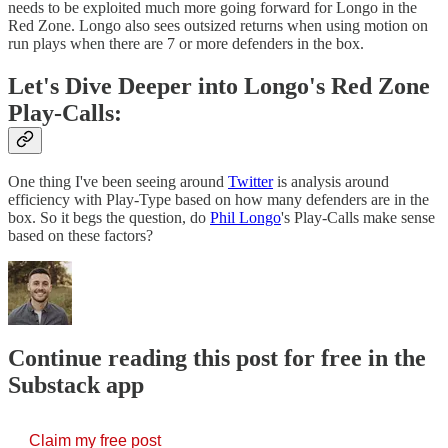
needs to be exploited much more going forward for Longo in the
Red Zone. Longo also sees outsized returns when using motion on
run plays when there are 7 or more defenders in the box.
Let's Dive Deeper into Longo's Red Zone
Play-Calls:
One thing I've been seeing around
Twitter
is analysis around
efficiency with Play-Type based on how many defenders are in the
box. So it begs the question, do
Phil Longo
's Play-Calls make sense
based on these factors?
Continue reading this post for free in the
Substack app
Claim my free post