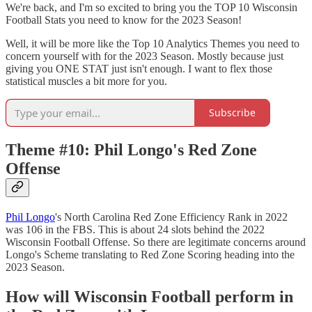
We're back, and I'm so excited to bring you the TOP 10 Wisconsin
Football Stats you need to know for the 2023 Season!
Well, it will be more like the Top 10 Analytics Themes you need to
concern yourself with for the 2023 Season. Mostly because just
giving you ONE STAT just isn't enough. I want to flex those
statistical muscles a bit more for you.
Subscribe
Theme #10: Phil Longo's Red Zone
Offense
Phil Longo
's North Carolina Red Zone Efficiency Rank in 2022
was 106 in the FBS. This is about 24 slots behind the 2022
Wisconsin Football Offense. So there are legitimate concerns around
Longo's Scheme translating to Red Zone Scoring heading into the
2023 Season.
How will Wisconsin Football perform in