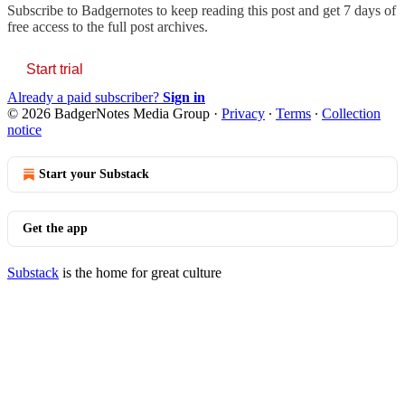
Subscribe to
Badgernotes
to keep reading this post and get 7 days of
free access to the full post archives.
Start trial
Already a paid subscriber?
Sign in
© 2026 BadgerNotes Media Group
·
Privacy
∙
Terms
∙
Collection
notice
Start your Substack
Get the app
Substack
is the home for great culture