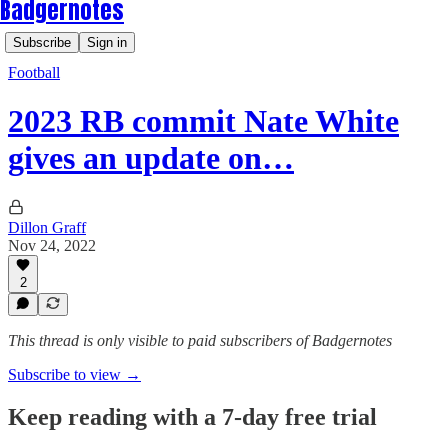
Badgernotes
Subscribe
Sign in
Football
2023 RB commit Nate White
gives an update on…
Dillon Graff
Nov 24, 2022
2
This thread is only visible to paid subscribers of Badgernotes
Subscribe to view →
Keep reading with a 7-day free trial